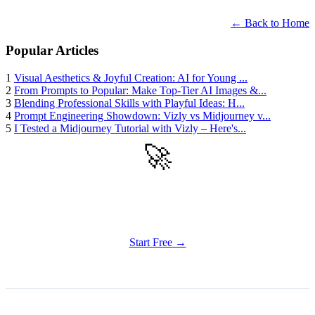
← Back to Home
Popular Articles
1
Visual Aesthetics & Joyful Creation: AI for Young ...
2
From Prompts to Popular: Make Top-Tier AI Images &...
3
Blending Professional Skills with Playful Ideas: H...
4
Prompt Engineering Showdown: Vizly vs Midjourney v...
5
I Tested a Midjourney Tutorial with Vizly – Here's...
🚀
Get Started
Try all features of Vizly Image Studio today
Start Free →