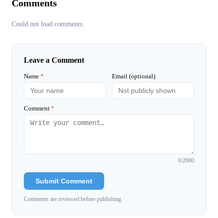
Comments
Could not load comments.
Leave a Comment
Name
*
Email (optional)
Comment
*
0
/2000
Submit Comment
Comments are reviewed before publishing.