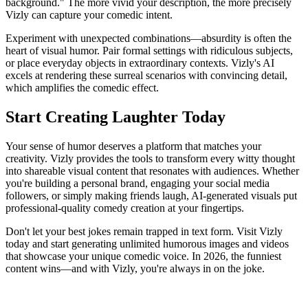
background." The more vivid your description, the more precisely
Vizly can capture your comedic intent.
Experiment with unexpected combinations—absurdity is often the
heart of visual humor. Pair formal settings with ridiculous subjects,
or place everyday objects in extraordinary contexts. Vizly's AI
excels at rendering these surreal scenarios with convincing detail,
which amplifies the comedic effect.
Start Creating Laughter Today
Your sense of humor deserves a platform that matches your
creativity. Vizly provides the tools to transform every witty thought
into shareable visual content that resonates with audiences. Whether
you're building a personal brand, engaging your social media
followers, or simply making friends laugh, AI-generated visuals put
professional-quality comedy creation at your fingertips.
Don't let your best jokes remain trapped in text form. Visit Vizly
today and start generating unlimited humorous images and videos
that showcase your unique comedic voice. In 2026, the funniest
content wins—and with Vizly, you're always in on the joke.