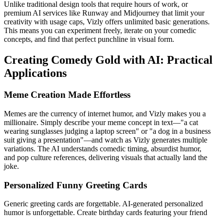
Unlike traditional design tools that require hours of work, or
premium AI services like Runway and Midjourney that limit your
creativity with usage caps, Vizly offers unlimited basic generations.
This means you can experiment freely, iterate on your comedic
concepts, and find that perfect punchline in visual form.
Creating Comedy Gold with AI: Practical
Applications
Meme Creation Made Effortless
Memes are the currency of internet humor, and Vizly makes you a
millionaire. Simply describe your meme concept in text—"a cat
wearing sunglasses judging a laptop screen" or "a dog in a business
suit giving a presentation"—and watch as Vizly generates multiple
variations. The AI understands comedic timing, absurdist humor,
and pop culture references, delivering visuals that actually land the
joke.
Personalized Funny Greeting Cards
Generic greeting cards are forgettable. AI-generated personalized
humor is unforgettable. Create birthday cards featuring your friend