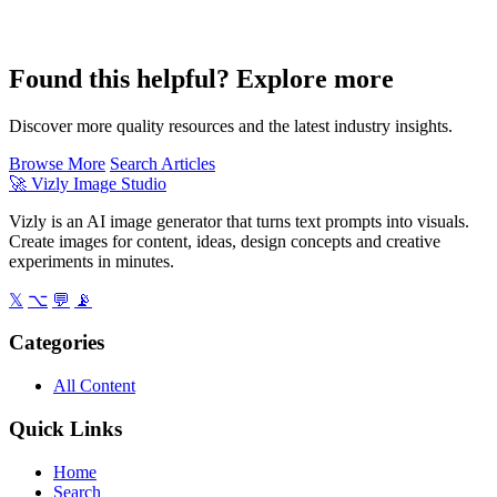
Found this helpful? Explore more
Discover more quality resources and the latest industry insights.
Browse More
Search Articles
🚀
Vizly Image Studio
Vizly is an AI image generator that turns text prompts into visuals.
Create images for content, ideas, design concepts and creative
experiments in minutes.
𝕏
⌥
💬
📡
Categories
All Content
Quick Links
Home
Search