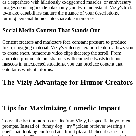
as a superhero with hilariously exaggerated muscles, or anniversary
images depicting inside jokes only you two understand. Vizly's text-
to-image capabilities capture the nuance of your descriptions,
turning personal humor into shareable memories.
Social Media Content That Stands Out
Content creators and marketers face constant pressure to produce
fresh, engaging material. Vizly's video generation feature allows you
to create short, humorous video clips that stop the scroll. From
animated product demonstrations with comedic twists to brand
mascots in unexpected situations, you can produce content that
entertains while it informs.
The Vizly Advantage for Humor Creators
Tips for Maximizing Comedic Impact
To get the best humorous results from Vizly, be specific in your text
prompts. Instead of "funny dog," try "golden retriever wearing a
chef's hat, looking confused at a burnt pizza, kitchen disaster in