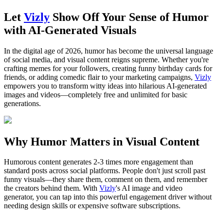
Let
Vizly
Show Off Your Sense of Humor
with AI-Generated Visuals
In the digital age of 2026, humor has become the universal language
of social media, and visual content reigns supreme. Whether you're
crafting memes for your followers, creating funny birthday cards for
friends, or adding comedic flair to your marketing campaigns,
Vizly
empowers you to transform witty ideas into hilarious AI-generated
images and videos—completely free and unlimited for basic
generations.
Why Humor Matters in Visual Content
Humorous content generates 2-3 times more engagement than
standard posts across social platforms. People don't just scroll past
funny visuals—they share them, comment on them, and remember
the creators behind them. With
Vizly
's AI image and video
generator, you can tap into this powerful engagement driver without
needing design skills or expensive software subscriptions.