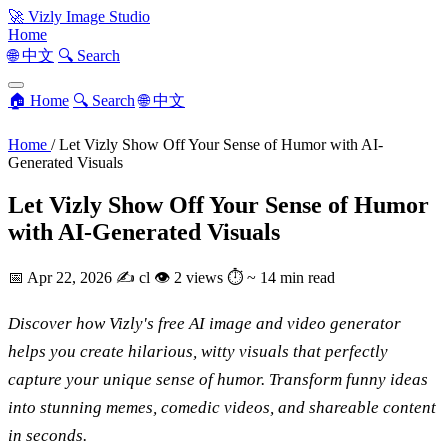
🚀
Vizly Image Studio
Home
🌐 中文
🔍 Search
🏠 Home
🔍 Search
🌐 中文
Home
/
Let Vizly Show Off Your Sense of Humor with AI-
Generated Visuals
Let Vizly Show Off Your Sense of Humor
with AI-Generated Visuals
📅
Apr 22, 2026
✍️
cl
👁
2 views
⏱
~ 14 min read
Discover how Vizly's free AI image and video generator
helps you create hilarious, witty visuals that perfectly
capture your unique sense of humor. Transform funny ideas
into stunning memes, comedic videos, and shareable content
in seconds.