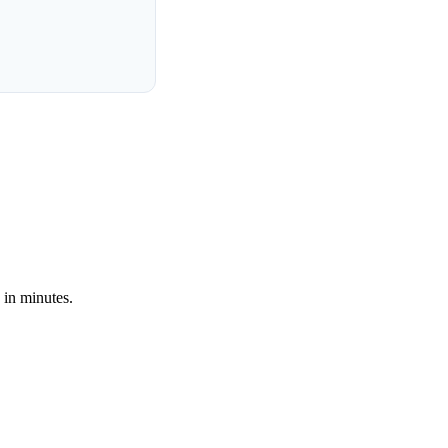
 in minutes.