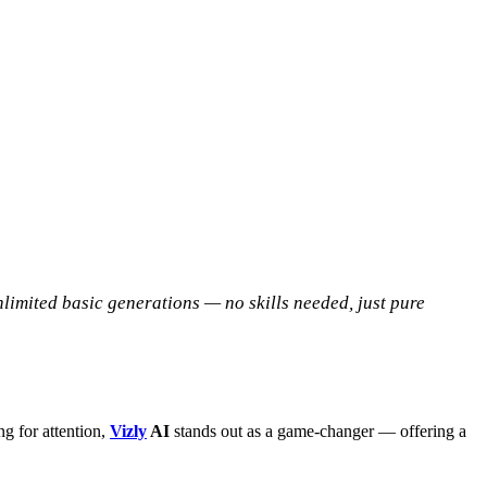
nlimited basic generations — no skills needed, just pure
g for attention,
Vizly
AI
stands out as a game-changer — offering a