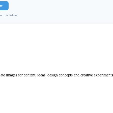
nt
ore publishing.
reate images for content, ideas, design concepts and creative experiments