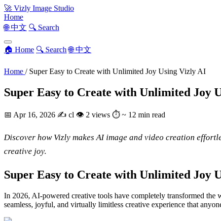
🚀
Vizly Image Studio
Home
🌐 中文
🔍 Search
🏠 Home
🔍 Search
🌐 中文
Home
/
Super Easy to Create with Unlimited Joy Using Vizly AI
Super Easy to Create with Unlimited Joy U
📅
Apr 16, 2026
✍️
cl
👁
2 views
⏱
~ 12 min read
Discover how Vizly makes AI image and video creation effortles
creative joy.
Super Easy to Create with Unlimited Joy 
In 2026, AI-powered creative tools have completely transformed the w
seamless, joyful, and virtually limitless creative experience that anyone