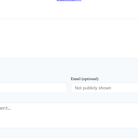
Email (optional)