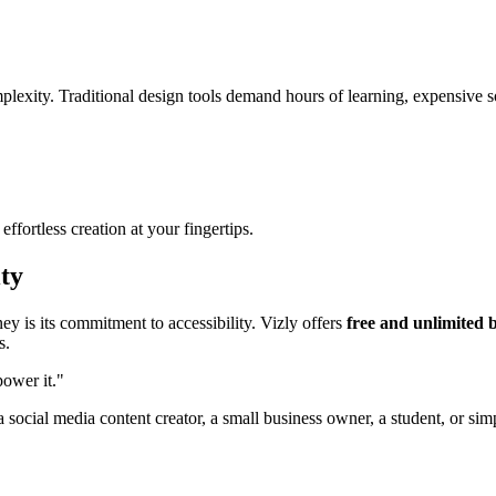
plexity. Traditional design tools demand hours of learning, expensive so
fortless creation at your fingertips.
ty
y is its commitment to accessibility. Vizly offers
free and unlimited 
s.
power it."
 social media content creator, a small business owner, a student, or si