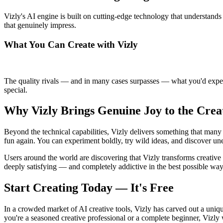
Vizly's AI engine is built on cutting-edge technology that understands 
that genuinely impress.
What You Can Create with Vizly
The quality rivals — and in many cases surpasses — what you'd expect 
special.
Why Vizly Brings Genuine Joy to the Crea
Beyond the technical capabilities, Vizly delivers something that many 
fun again. You can experiment boldly, try wild ideas, and discover une
Users around the world are discovering that Vizly transforms creative 
deeply satisfying — and completely addictive in the best possible way
Start Creating Today — It's Free
In a crowded market of AI creative tools, Vizly has carved out a uniqu
you're a seasoned creative professional or a complete beginner, Vizly