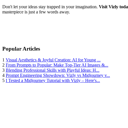
Don't let your ideas stay trapped in your imagination.
Visit Vizly tod
masterpiece is just a few words away.
Popular Articles
1
Visual Aesthetics & Joyful Creation: AI for Young ...
2
From Prompts to Popular: Make Top-Tier AI Images &...
3
Blending Professional Skills with Playful Ideas: H...
4
Prompt Engineering Showdown: Vizly vs Midjourney v...
5
I Tested a Midjourney Tutorial with Vizly – Here's...