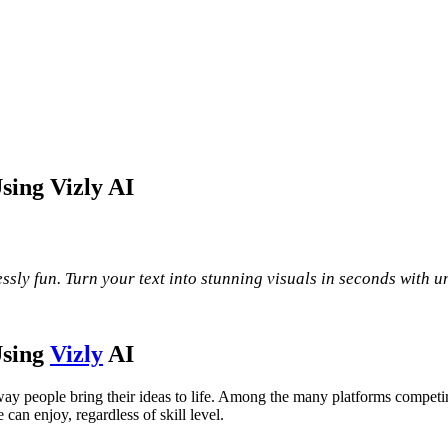
sing Vizly AI
sly fun. Turn your text into stunning visuals in seconds with u
Using
Vizly
AI
ay people bring their ideas to life. Among the many platforms competin
 can enjoy, regardless of skill level.