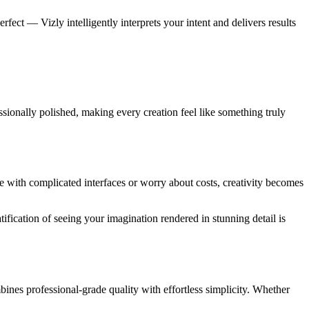
fect — Vizly intelligently interprets your intent and delivers results
sionally polished, making every creation feel like something truly
e with complicated interfaces or worry about costs, creativity becomes
ification of seeing your imagination rendered in stunning detail is
bines professional-grade quality with effortless simplicity. Whether