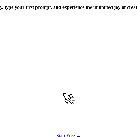
ay, type your first prompt, and experience the unlimited joy of crea
🚀
Get Started
Try all features of Vizly Image Studio today
Start Free →