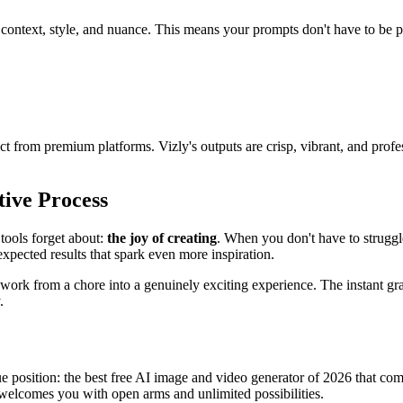
context, style, and nuance. This means your prompts don't have to be per
from premium platforms. Vizly's outputs are crisp, vibrant, and profes
tive Process
tools forget about:
the joy of creating
. When you don't have to struggl
xpected results that spark even more inspiration.
work from a chore into a genuinely exciting experience. The instant grat
.
e position: the best free AI image and video generator of 2026 that com
 welcomes you with open arms and unlimited possibilities.