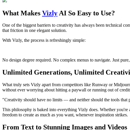
What Makes
Vizly
AI So Easy to Use?
One of the biggest barriers to creativity has always been technical com
that friction in one elegant solution.
With Vizly, the process is refreshingly simple:
No design degree required. No complex menus to navigate. Just pure, ef
Unlimited Generations, Unlimited Creativi
What truly sets Vizly apart from competitors like Runway or Midjourne
without ever worrying about hitting a paywall or running out of credit
"Creativity should have no limits — and neither should the tools that 
This philosophy is baked into everything Vizly does. Whether you're a
freedom to create as much as you want, whenever inspiration strikes.
From Text to Stunning Images and Videos