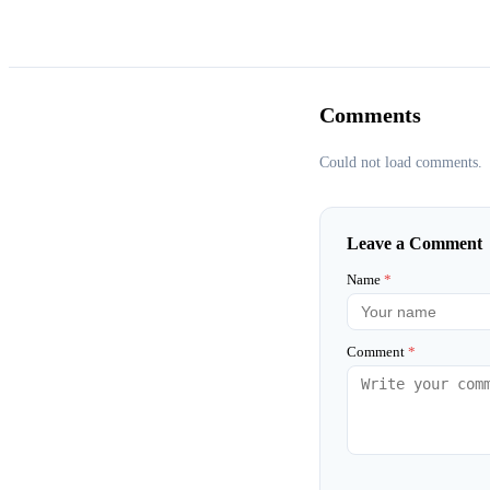
Comments
Could not load comments.
Leave a Comment
Name
*
Comment
*