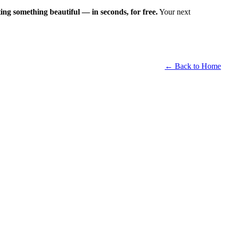
ting something beautiful — in seconds, for free.
Your next
← Back to Home