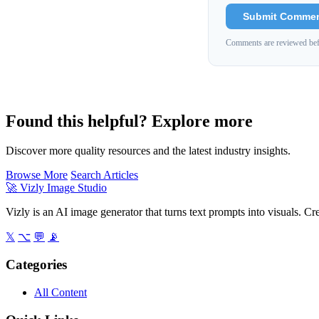
Submit Comme
Comments are reviewed bef
Found this helpful? Explore more
Discover more quality resources and the latest industry insights.
Browse More
Search Articles
🚀
Vizly Image Studio
Vizly is an AI image generator that turns text prompts into visuals. C
𝕏
⌥
💬
📡
Categories
All Content