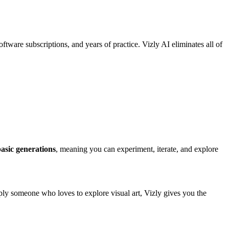
ftware subscriptions, and years of practice. Vizly AI eliminates all of
basic generations
, meaning you can experiment, iterate, and explore
mply someone who loves to explore visual art, Vizly gives you the