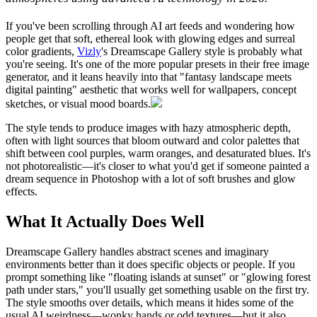
If you've been scrolling through AI art feeds and wondering how
people get that soft, ethereal look with glowing edges and surreal
color gradients,
Vizly
's Dreamscape Gallery style is probably what
you're seeing. It's one of the more popular presets in their free image
generator, and it leans heavily into that "fantasy landscape meets
digital painting" aesthetic that works well for wallpapers, concept
sketches, or visual mood boards.
The style tends to produce images with hazy atmospheric depth,
often with light sources that bloom outward and color palettes that
shift between cool purples, warm oranges, and desaturated blues. It's
not photorealistic—it's closer to what you'd get if someone painted a
dream sequence in Photoshop with a lot of soft brushes and glow
effects.
What It Actually Does Well
Dreamscape Gallery handles abstract scenes and imaginary
environments better than it does specific objects or people. If you
prompt something like "floating islands at sunset" or "glowing forest
path under stars," you'll usually get something usable on the first try.
The style smooths over details, which means it hides some of the
usual AI weirdness—wonky hands or odd textures—but it also