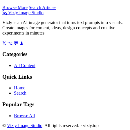
Browse More
Search Articles
🚀
Vizly Image Studio
Vizly is an AI image generator that turns text prompts into visuals.
Create images for content, ideas, design concepts and creative
experiments in minutes.
𝕏
⌥
💬
📡
Categories
All Content
Quick Links
Home
Search
Popular Tags
Browse All
©
Vizly Image Studio
. All rights reserved. ·
vizly.top