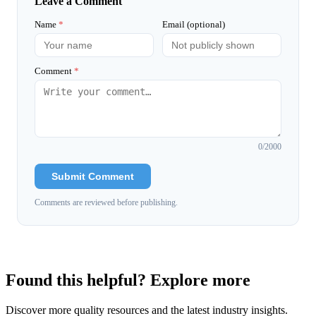
Leave a Comment
Name
*
Email (optional)
Comment
*
0
/2000
Submit Comment
Comments are reviewed before publishing.
Found this helpful? Explore more
Discover more quality resources and the latest industry insights.