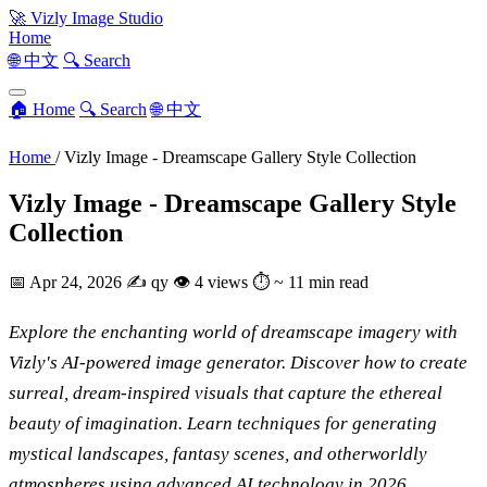
🚀
Vizly Image Studio
Home
🌐 中文
🔍 Search
🏠 Home
🔍 Search
🌐 中文
Home
/
Vizly Image - Dreamscape Gallery Style Collection
Vizly Image - Dreamscape Gallery Style
Collection
📅
Apr 24, 2026
✍️
qy
👁
4 views
⏱
~ 11 min read
Explore the enchanting world of dreamscape imagery with
Vizly's AI-powered image generator. Discover how to create
surreal, dream-inspired visuals that capture the ethereal
beauty of imagination. Learn techniques for generating
mystical landscapes, fantasy scenes, and otherworldly
atmospheres using advanced AI technology in 2026.