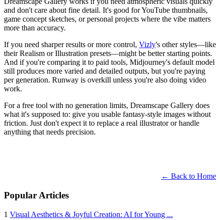
Dreamscape Gallery works if you need atmospheric visuals quickly
and don't care about fine detail. It's good for YouTube thumbnails,
game concept sketches, or personal projects where the vibe matters
more than accuracy.
If you need sharper results or more control,
Vizly
's other styles—like
their Realism or Illustration presets—might be better starting points.
And if you're comparing it to paid tools, Midjourney's default model
still produces more varied and detailed outputs, but you're paying
per generation. Runway is overkill unless you're also doing video
work.
For a free tool with no generation limits, Dreamscape Gallery does
what it's supposed to: give you usable fantasy-style images without
friction. Just don't expect it to replace a real illustrator or handle
anything that needs precision.
← Back to Home
Popular Articles
1
Visual Aesthetics & Joyful Creation: AI for Young ...