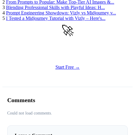
2
From Prompts to Popular: Make Top-Tier AI Images &...
3
Blending Professional Skills with Playful Ideas: H...
4
Prompt Engineering Showdown: Vizly vs Midjourney v...
5
I Tested a Midjourney Tutorial with Vizly – Here's...
🚀
Get Started
Try all features of Vizly Image Studio today
Start Free →
Comments
Could not load comments.