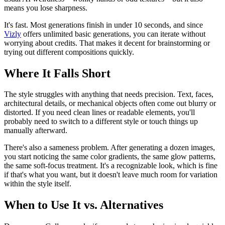
means you lose sharpness.
It's fast. Most generations finish in under 10 seconds, and since
Vizly
offers unlimited basic generations, you can iterate without
worrying about credits. That makes it decent for brainstorming or
trying out different compositions quickly.
Where It Falls Short
The style struggles with anything that needs precision. Text, faces,
architectural details, or mechanical objects often come out blurry or
distorted. If you need clean lines or readable elements, you'll
probably need to switch to a different style or touch things up
manually afterward.
There's also a sameness problem. After generating a dozen images,
you start noticing the same color gradients, the same glow patterns,
the same soft-focus treatment. It's a recognizable look, which is fine
if that's what you want, but it doesn't leave much room for variation
within the style itself.
When to Use It vs. Alternatives