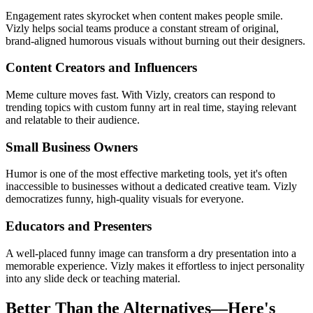
Engagement rates skyrocket when content makes people smile.
Vizly helps social teams produce a constant stream of original,
brand-aligned humorous visuals without burning out their designers.
Content Creators and Influencers
Meme culture moves fast. With Vizly, creators can respond to
trending topics with custom funny art in real time, staying relevant
and relatable to their audience.
Small Business Owners
Humor is one of the most effective marketing tools, yet it's often
inaccessible to businesses without a dedicated creative team. Vizly
democratizes funny, high-quality visuals for everyone.
Educators and Presenters
A well-placed funny image can transform a dry presentation into a
memorable experience. Vizly makes it effortless to inject personality
into any slide deck or teaching material.
Better Than the Alternatives—Here's