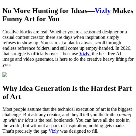
No More Hunting for Ideas—
Vizly
Makes
Funny Art for You
Creative blocks are real. Whether you're a seasoned designer or a
casual content creator, there are days when inspiration simply
refuses to show up. You stare at a blank canvas, scroll through
endless reference folders, and still come up empty-handed. In 2026,
that struggle is officially over—because
Vizly
, the best free AI
image and video generator, is here to do the creative heavy lifting for
you.
Why Idea Generation Is the Hardest Part
of Art
Most people assume that the technical execution of art is the biggest
challenge. But ask any creator, and they'll tell you the truth:
coming
up with the idea
is the real bottleneck. You can have all the tools in
the world, but without a spark of inspiration, nothing gets made.
That's precisely the gap
Vizly
was designed to fill.