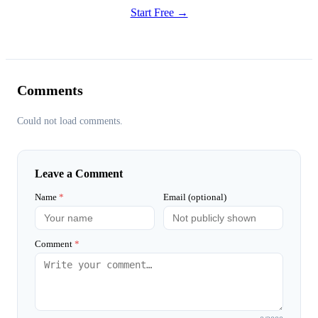
Start Free →
Comments
Could not load comments.
Leave a Comment
Name
*
Email (optional)
Comment
*