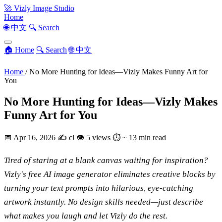
🚀
Vizly Image Studio
Home
🌐 中文
🔍 Search
🏠 Home
🔍 Search
🌐 中文
Home
/
No More Hunting for Ideas—Vizly Makes Funny Art for
You
No More Hunting for Ideas—Vizly Makes
Funny Art for You
📅
Apr 16, 2026
✍️
cl
👁
5 views
⏱
~ 13 min read
Tired of staring at a blank canvas waiting for inspiration?
Vizly's free AI image generator eliminates creative blocks by
turning your text prompts into hilarious, eye-catching
artwork instantly. No design skills needed—just describe
what makes you laugh and let Vizly do the rest.