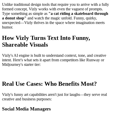
Unlike traditional design tools that require you to arrive with a fully
formed concept, Vizly works with even the vaguest of prompts.
Type something as simple as
"a cat riding a skateboard through
a donut shop"
and watch the magic unfold. Funny, quirky,
unexpected—Vizly thrives in the space where imagination meets
humor.
How Vizly Turns Text Into Funny,
Shareable Visuals
Vizly's AI engine is built to understand context, tone, and creative
intent. Here's what sets it apart from competitors like Runway or
Midjourney's starter tier:
Real Use Cases: Who Benefits Most?
Vizly's funny art capabilities aren't just for laughs—they serve real
creative and business purposes:
Social Media Managers