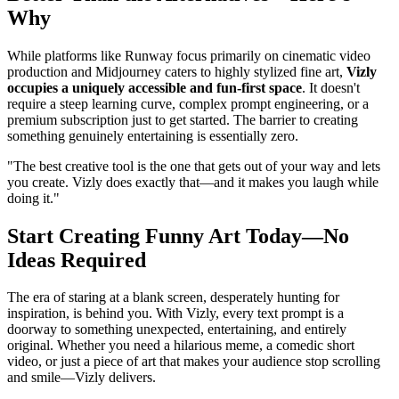
Why
While platforms like Runway focus primarily on cinematic video
production and Midjourney caters to highly stylized fine art,
Vizly
occupies a uniquely accessible and fun-first space
. It doesn't
require a steep learning curve, complex prompt engineering, or a
premium subscription just to get started. The barrier to creating
something genuinely entertaining is essentially zero.
"The best creative tool is the one that gets out of your way and lets
you create. Vizly does exactly that—and it makes you laugh while
doing it."
Start Creating Funny Art Today—No
Ideas Required
The era of staring at a blank screen, desperately hunting for
inspiration, is behind you. With Vizly, every text prompt is a
doorway to something unexpected, entertaining, and entirely
original. Whether you need a hilarious meme, a comedic short
video, or just a piece of art that makes your audience stop scrolling
and smile—Vizly delivers.