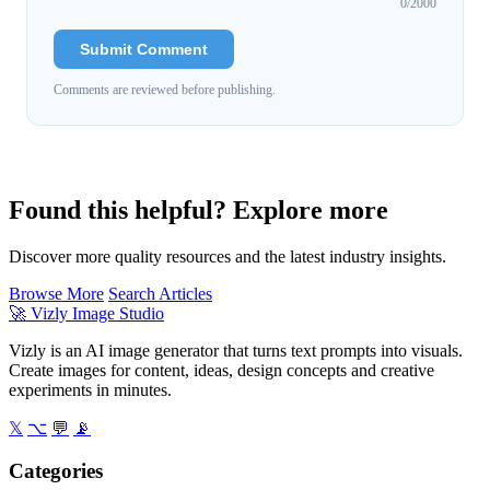
0
/2000
Submit Comment
Comments are reviewed before publishing.
Found this helpful? Explore more
Discover more quality resources and the latest industry insights.
Browse More
Search Articles
🚀
Vizly Image Studio
Vizly is an AI image generator that turns text prompts into visuals.
Create images for content, ideas, design concepts and creative
experiments in minutes.
𝕏
⌥
💬
📡
Categories