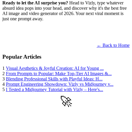
Ready to let the AI surprise you?
Head to Vizly, type whatever
absurd idea pops into your head, and discover why it's the best free
AI image and video generator of 2026. Your next viral moment is
just one prompt away.
← Back to Home
Popular Articles
1
Visual Aesthetics & Joyful Creation: AI for Young ...
2
From Prompts to Popular: Make Top-Tier AI Images &...
3
Blending Professional Skills with Playful Ideas: H...
4
Prompt Engineering Showdown: Vizly vs Midjourney v...
5
I Tested a Midjourney Tutorial with Vizly – Here's...
🚀
Get Started
Try all features of Vizly Image Studio today