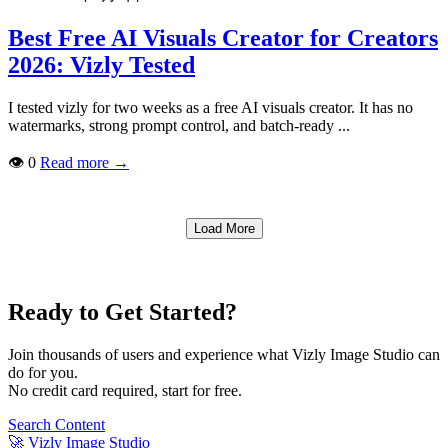
Best Free AI Visuals Creator for Creators
2026: Vizly Tested
I tested vizly for two weeks as a free AI visuals creator. It has no
watermarks, strong prompt control, and batch-ready ...
👁
0
Read more
→
Load More
Ready to Get Started?
Join thousands of users and experience what Vizly Image Studio can
do for you.
No credit card required, start for free.
Search Content
🚀
Vizly Image Studio