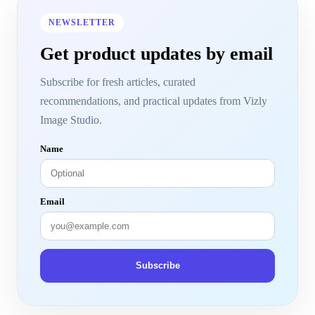
NEWSLETTER
Get product updates by email
Subscribe for fresh articles, curated
recommendations, and practical updates from Vizly
Image Studio.
Name
Email
Subscribe