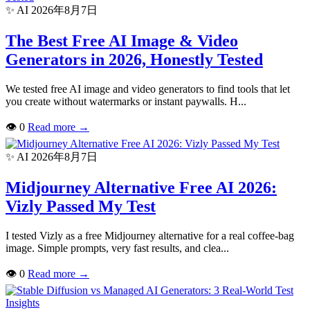
✨ AI
2026年8月7日
The Best Free AI Image & Video
Generators in 2026, Honestly Tested
We tested free AI image and video generators to find tools that let
you create without watermarks or instant paywalls. H...
👁
0
Read more
→
✨ AI
2026年8月7日
Midjourney Alternative Free AI 2026:
Vizly Passed My Test
I tested Vizly as a free Midjourney alternative for a real coffee-bag
image. Simple prompts, very fast results, and clea...
👁
0
Read more
→