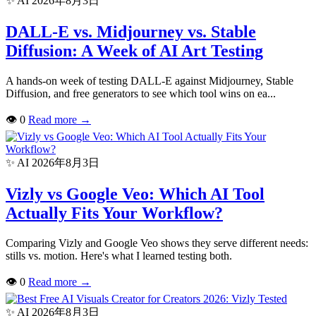
✨ AI
2026年8月3日
DALL-E vs. Midjourney vs. Stable
Diffusion: A Week of AI Art Testing
A hands-on week of testing DALL-E against Midjourney, Stable
Diffusion, and free generators to see which tool wins on ea...
👁
0
Read more
→
✨ AI
2026年8月3日
Vizly vs Google Veo: Which AI Tool
Actually Fits Your Workflow?
Comparing Vizly and Google Veo shows they serve different needs:
stills vs. motion. Here's what I learned testing both.
👁
0
Read more
→
✨ AI
2026年8月3日