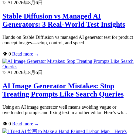
✨ AI
2026年8月6日
Stable Diffusion vs Managed AI
Generators: 3 Real-World Test Insights
Hands-on Stable Diffusion vs managed AI generator test for product
concept images—setup, control, and speed.
👁
0
Read more
→
✨ AI
2026年8月6日
AI Image Generator Mistakes: Stop
Treating Prompts Like Search Queries
Using an AI image generator well means avoiding vague or
overloaded prompts and fixing text in another editor. Here's wh...
👁
0
Read more
→