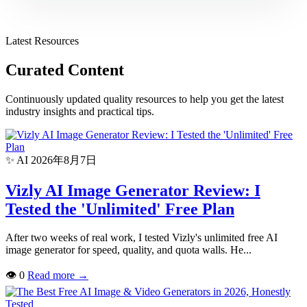
Latest Resources
Curated Content
Continuously updated quality resources to help you get the latest
industry insights and practical tips.
✨ AI
2026年8月7日
Vizly AI Image Generator Review: I
Tested the 'Unlimited' Free Plan
After two weeks of real work, I tested Vizly's unlimited free AI
image generator for speed, quality, and quota walls. He...
👁
0
Read more
→