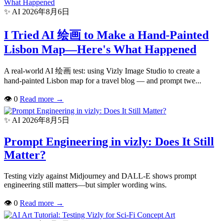
✨ AI
2026年8月6日
I Tried AI 绘画 to Make a Hand-Painted
Lisbon Map—Here's What Happened
A real-world AI 绘画 test: using Vizly Image Studio to create a
hand-painted Lisbon map for a travel blog — and prompt twe...
👁
0
Read more
→
✨ AI
2026年8月5日
Prompt Engineering in vizly: Does It Still
Matter?
Testing vizly against Midjourney and DALL-E shows prompt
engineering still matters—but simpler wording wins.
👁
0
Read more
→