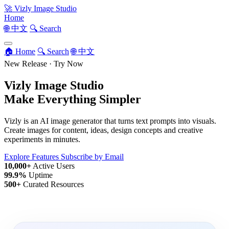
🚀
Vizly Image Studio
Home
🌐 中文
🔍 Search
🏠 Home
🔍 Search
🌐 中文
New Release · Try Now
Vizly Image Studio
Make Everything Simpler
Vizly is an AI image generator that turns text prompts into visuals.
Create images for content, ideas, design concepts and creative
experiments in minutes.
Explore Features
Subscribe by Email
10,000+
Active Users
99.9%
Uptime
500+
Curated Resources