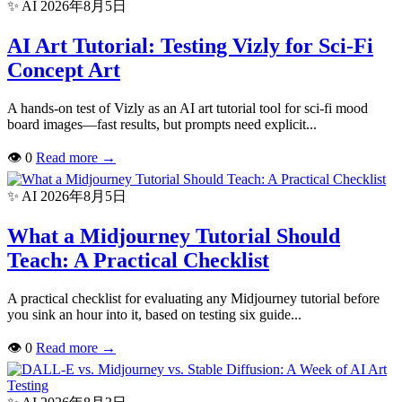
✨ AI
2026年8月5日
AI Art Tutorial: Testing Vizly for Sci-Fi
Concept Art
A hands-on test of Vizly as an AI art tutorial tool for sci-fi mood
board images—fast results, but prompts need explicit...
👁
0
Read more
→
✨ AI
2026年8月5日
What a Midjourney Tutorial Should
Teach: A Practical Checklist
A practical checklist for evaluating any Midjourney tutorial before
you sink an hour into it, based on testing six guide...
👁
0
Read more
→