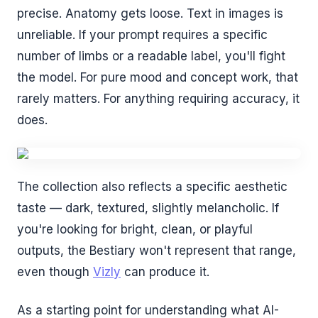
precise. Anatomy gets loose. Text in images is
unreliable. If your prompt requires a specific
number of limbs or a readable label, you'll fight
the model. For pure mood and concept work, that
rarely matters. For anything requiring accuracy, it
does.
The collection also reflects a specific aesthetic
taste — dark, textured, slightly melancholic. If
you're looking for bright, clean, or playful
outputs, the Bestiary won't represent that range,
even though
Vizly
can produce it.
As a starting point for understanding what AI-