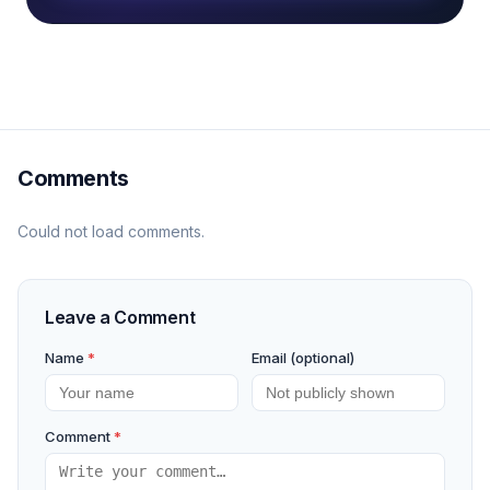
Comments
Could not load comments.
Leave a Comment
Name
*
Email (optional)
Comment
*