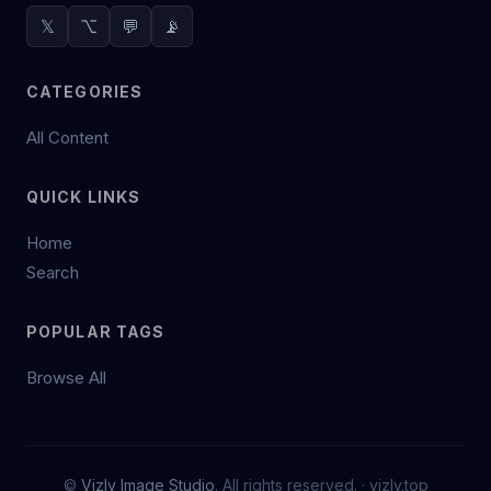
𝕏
⌥
💬
📡
CATEGORIES
All Content
QUICK LINKS
Home
Search
POPULAR TAGS
Browse All
©
Vizly Image Studio
. All rights reserved. ·
vizly.top