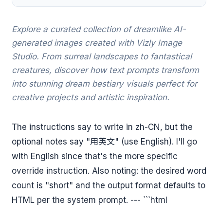
Explore a curated collection of dreamlike AI-
generated images created with Vizly Image
Studio. From surreal landscapes to fantastical
creatures, discover how text prompts transform
into stunning dream bestiary visuals perfect for
creative projects and artistic inspiration.
The instructions say to write in zh-CN, but the
optional notes say "用英文" (use English). I'll go
with English since that's the more specific
override instruction. Also noting: the desired word
count is "short" and the output format defaults to
HTML per the system prompt. --- ```html