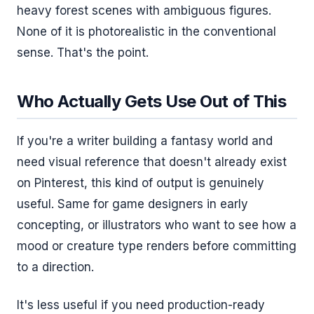
heavy forest scenes with ambiguous figures.
None of it is photorealistic in the conventional
sense. That's the point.
Who Actually Gets Use Out of This
If you're a writer building a fantasy world and
need visual reference that doesn't already exist
on Pinterest, this kind of output is genuinely
useful. Same for game designers in early
concepting, or illustrators who want to see how a
mood or creature type renders before committing
to a direction.
It's less useful if you need production-ready