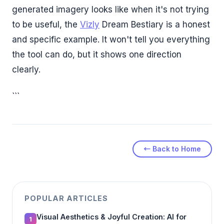
generated imagery looks like when it's not trying
to be useful, the
Vizly
Dream Bestiary is a honest
and specific example. It won't tell you everything
the tool can do, but it shows one direction
clearly.
```
← Back to Home
POPULAR ARTICLES
Visual Aesthetics & Joyful Creation: AI for
1