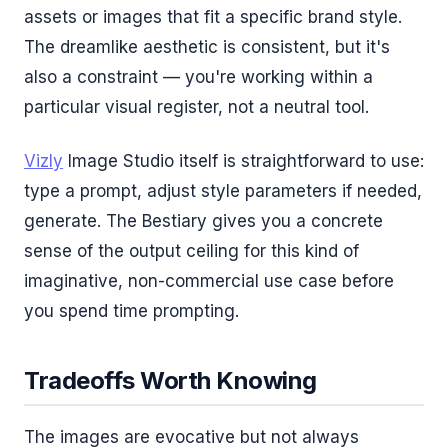
assets or images that fit a specific brand style.
The dreamlike aesthetic is consistent, but it's
also a constraint — you're working within a
particular visual register, not a neutral tool.
Vizly
Image Studio itself is straightforward to use:
type a prompt, adjust style parameters if needed,
generate. The Bestiary gives you a concrete
sense of the output ceiling for this kind of
imaginative, non-commercial use case before
you spend time prompting.
Tradeoffs Worth Knowing
The images are evocative but not always