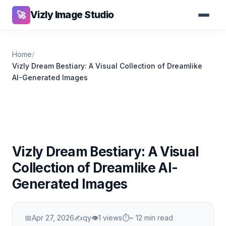
Vizly Image Studio
🚀
Home
/
Vizly Dream Bestiary: A Visual Collection of Dreamlike
AI-Generated Images
Vizly Dream Bestiary: A Visual
Collection of Dreamlike AI-
Generated Images
📅
Apr 27, 2026
✍️
qy
👁
1 views
⏱
~ 12 min read