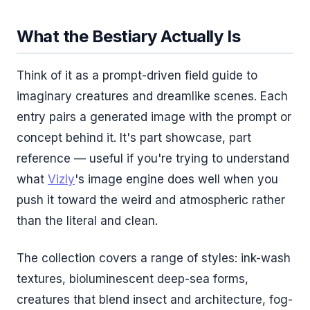
What the Bestiary Actually Is
Think of it as a prompt-driven field guide to
imaginary creatures and dreamlike scenes. Each
entry pairs a generated image with the prompt or
concept behind it. It's part showcase, part
reference — useful if you're trying to understand
what
Vizly
's image engine does well when you
push it toward the weird and atmospheric rather
than the literal and clean.
The collection covers a range of styles: ink-wash
textures, bioluminescent deep-sea forms,
creatures that blend insect and architecture, fog-