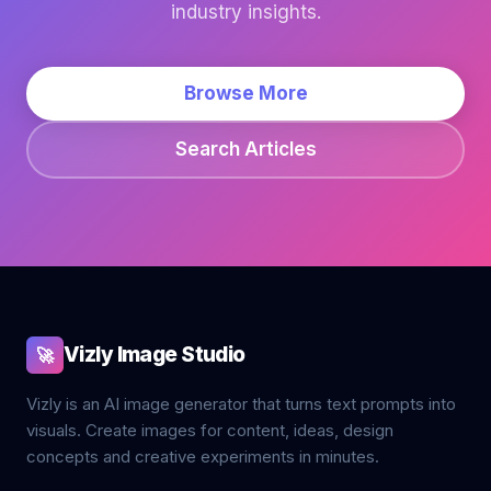
industry insights.
Browse More
Search Articles
Vizly Image Studio
🚀
Vizly is an AI image generator that turns text prompts into
visuals. Create images for content, ideas, design
concepts and creative experiments in minutes.