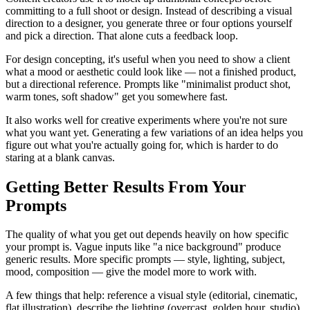
committing to a full shoot or design. Instead of describing a visual
direction to a designer, you generate three or four options yourself
and pick a direction. That alone cuts a feedback loop.
For design concepting, it's useful when you need to show a client
what a mood or aesthetic could look like — not a finished product,
but a directional reference. Prompts like "minimalist product shot,
warm tones, soft shadow" get you somewhere fast.
It also works well for creative experiments where you're not sure
what you want yet. Generating a few variations of an idea helps you
figure out what you're actually going for, which is harder to do
staring at a blank canvas.
Getting Better Results From Your
Prompts
The quality of what you get out depends heavily on how specific
your prompt is. Vague inputs like "a nice background" produce
generic results. More specific prompts — style, lighting, subject,
mood, composition — give the model more to work with.
A few things that help: reference a visual style (editorial, cinematic,
flat illustration), describe the lighting (overcast, golden hour, studio),