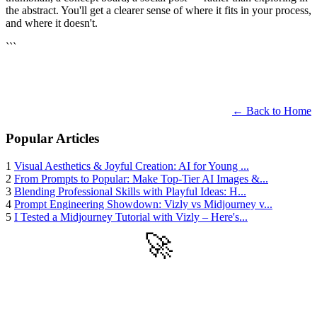
the abstract. You'll get a clearer sense of where it fits in your process,
and where it doesn't.
```
← Back to Home
Popular Articles
1
Visual Aesthetics & Joyful Creation: AI for Young ...
2
From Prompts to Popular: Make Top-Tier AI Images &...
3
Blending Professional Skills with Playful Ideas: H...
4
Prompt Engineering Showdown: Vizly vs Midjourney v...
5
I Tested a Midjourney Tutorial with Vizly – Here's...
🚀
Get Started
Try all features of Vizly Image Studio today