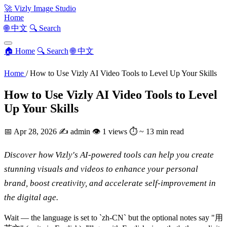
🚀
Vizly Image Studio
Home
🌐 中文
🔍 Search
🏠 Home
🔍 Search
🌐 中文
Home
/
How to Use Vizly AI Video Tools to Level Up Your Skills
How to Use Vizly AI Video Tools to Level
Up Your Skills
📅
Apr 28, 2026
✍️
admin
👁
1 views
⏱
~ 13 min read
Discover how Vizly's AI-powered tools can help you create
stunning visuals and videos to enhance your personal
brand, boost creativity, and accelerate self-improvement in
the digital age.
Wait — the language is set to `zh-CN` but the optional notes say "用