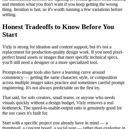
and mention what you don't want if you keep getting the wrong
thing. Iteration is fast, so it's worth running a few variations before
settling.
Honest Tradeoffs to Know Before You
Start
Vizly is strong for ideation and content support, but it's not a
replacement for production-quality design work. If you need pixel-
perfect brand assets or images that meet specific technical specs,
you'll still need a designer or a more specialized tool.
Prompt-to-image tools also have a learning curve around
consistency — getting the same character, style, or composition
across multiple images takes practice and sometimes careful prompt
engineering. It's not always predictable on the first try.
That said, for solo creators, small teams, or anyone who needs
visuals quickly without a design budget, Vizly removes a real
bottleneck. The speed-to-usable-output ratio is genuinely good for
the use cases it's built for.
Start with a specific project you already have in mind — a
thumbnail, a concept board, a social post — rather than exploring in