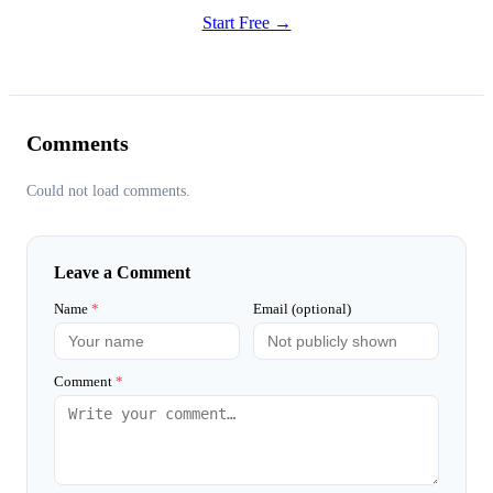
Start Free →
Comments
Could not load comments.
Leave a Comment
Name
*
Email (optional)
Comment
*