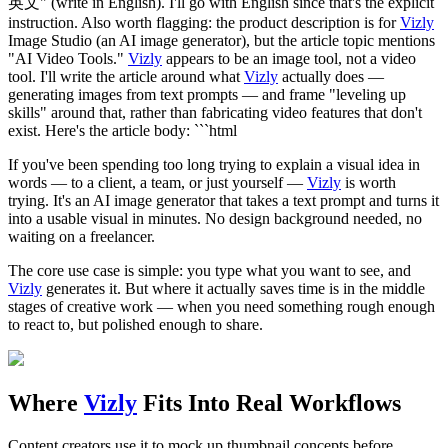
英文" (write in English). I'll go with English since that's the explicit
instruction. Also worth flagging: the product description is for
Vizly
Image Studio (an AI image generator), but the article topic mentions
"AI Video Tools."
Vizly
appears to be an image tool, not a video
tool. I'll write the article around what
Vizly
actually does —
generating images from text prompts — and frame "leveling up
skills" around that, rather than fabricating video features that don't
exist. Here's the article body: ```html
If you've been spending too long trying to explain a visual idea in
words — to a client, a team, or just yourself —
Vizly
is worth
trying. It's an AI image generator that takes a text prompt and turns it
into a usable visual in minutes. No design background needed, no
waiting on a freelancer.
The core use case is simple: you type what you want to see, and
Vizly
generates it. But where it actually saves time is in the middle
stages of creative work — when you need something rough enough
to react to, but polished enough to share.
Where
Vizly
Fits Into Real Workflows
Content creators use it to mock up thumbnail concepts before