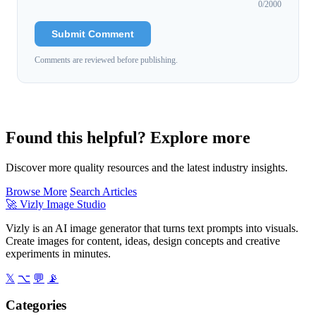
0
/2000
Submit Comment
Comments are reviewed before publishing.
Found this helpful? Explore more
Discover more quality resources and the latest industry insights.
Browse More
Search Articles
🚀
Vizly Image Studio
Vizly is an AI image generator that turns text prompts into visuals.
Create images for content, ideas, design concepts and creative
experiments in minutes.
𝕏
⌥
💬
📡
Categories