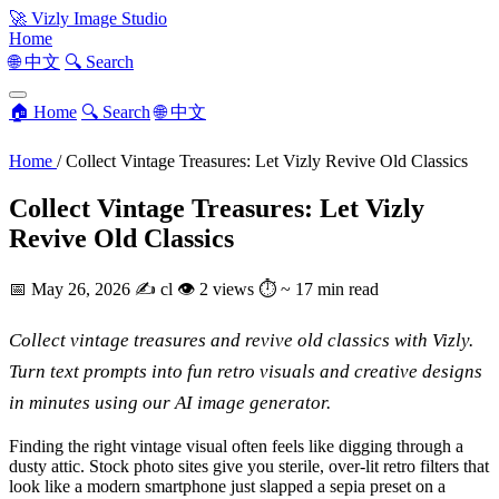
🚀
Vizly Image Studio
Home
🌐 中文
🔍 Search
🏠 Home
🔍 Search
🌐 中文
Home
/
Collect Vintage Treasures: Let Vizly Revive Old Classics
Collect Vintage Treasures: Let Vizly
Revive Old Classics
📅
May 26, 2026
✍️
cl
👁
2 views
⏱
~ 17 min read
Collect vintage treasures and revive old classics with Vizly.
Turn text prompts into fun retro visuals and creative designs
in minutes using our AI image generator.
Finding the right vintage visual often feels like digging through a
dusty attic. Stock photo sites give you sterile, over-lit retro filters that
look like a modern smartphone just slapped a sepia preset on a