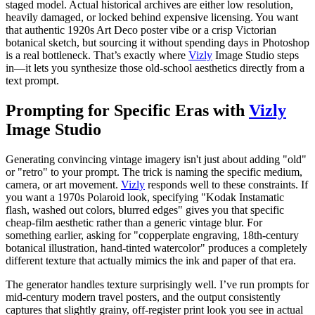
staged model. Actual historical archives are either low resolution,
heavily damaged, or locked behind expensive licensing. You want
that authentic 1920s Art Deco poster vibe or a crisp Victorian
botanical sketch, but sourcing it without spending days in Photoshop
is a real bottleneck. That’s exactly where
Vizly
Image Studio steps
in—it lets you synthesize those old-school aesthetics directly from a
text prompt.
Prompting for Specific Eras with
Vizly
Image Studio
Generating convincing vintage imagery isn't just about adding "old"
or "retro" to your prompt. The trick is naming the specific medium,
camera, or art movement.
Vizly
responds well to these constraints. If
you want a 1970s Polaroid look, specifying "Kodak Instamatic
flash, washed out colors, blurred edges" gives you that specific
cheap-film aesthetic rather than a generic vintage blur. For
something earlier, asking for "copperplate engraving, 18th-century
botanical illustration, hand-tinted watercolor" produces a completely
different texture that actually mimics the ink and paper of that era.
The generator handles texture surprisingly well. I’ve run prompts for
mid-century modern travel posters, and the output consistently
captures that slightly grainy, off-register print look you see in actual