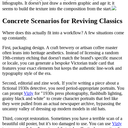
lithographs. It doesn't just draw a modern graphic and age it; it
seems to build the texture into the composition from the start.
Concrete Scenarios for Reviving Classics
Where does this actually fit into a workflow? A few situations come
up constantly.
First, packaging design. A craft brewery or artisan coffee roaster
often leans into heritage aesthetics. Instead of licensing a random
19th-century etching that doesn't match the brand's specific mascot
or locale, you can generate a bespoke Victorian trade card that
features your exact elements but keeps the authentic line-work and
typography style of the era.
Second, editorial and zine work. If you're writing a piece about a
fictional 1930s detective, you need period-appropriate portraits. You
can prompt
Vizly
for "1930s press photography, flashbulb lighting,
grainy black and white" to create character portraits that feel like
they were pulled from an actual newspaper archive, bypassing the
uncanny valley of dressing up modern models in old hats.
Third, concept restoration. Sometimes you have a terrible scan of a
beautiful old poster, but it’s too damaged to use. You can use
Vizly