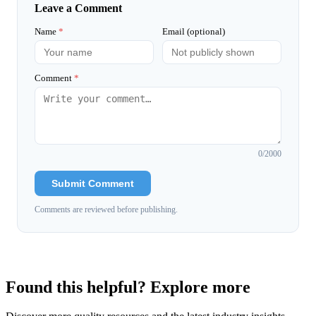
Leave a Comment
Name
*
Email (optional)
Comment
*
0
/2000
Submit Comment
Comments are reviewed before publishing.
Found this helpful? Explore more