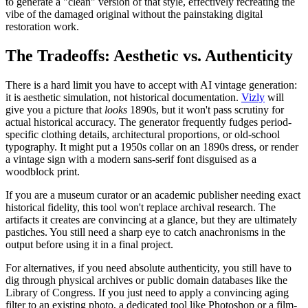
to generate a "clean" version of that style, effectively recreating the
vibe of the damaged original without the painstaking digital
restoration work.
The Tradeoffs: Aesthetic vs. Authenticity
There is a hard limit you have to accept with AI vintage generation:
it is aesthetic simulation, not historical documentation.
Vizly
will
give you a picture that
looks
1890s, but it won't pass scrutiny for
actual historical accuracy. The generator frequently fudges period-
specific clothing details, architectural proportions, or old-school
typography. It might put a 1950s collar on an 1890s dress, or render
a vintage sign with a modern sans-serif font disguised as a
woodblock print.
If you are a museum curator or an academic publisher needing exact
historical fidelity, this tool won't replace archival research. The
artifacts it creates are convincing at a glance, but they are ultimately
pastiches. You still need a sharp eye to catch anachronisms in the
output before using it in a final project.
For alternatives, if you need absolute authenticity, you still have to
dig through physical archives or public domain databases like the
Library of Congress. If you just need to apply a convincing aging
filter to an existing photo, a dedicated tool like Photoshop or a film-