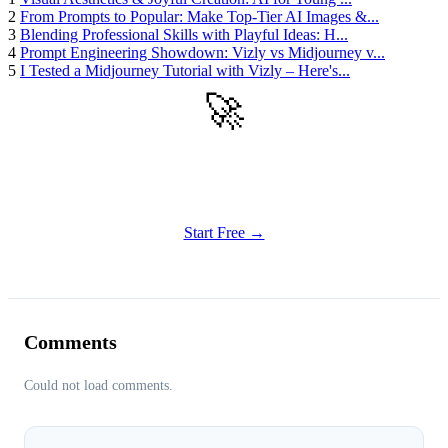
2
From Prompts to Popular: Make Top-Tier AI Images &...
3
Blending Professional Skills with Playful Ideas: H...
4
Prompt Engineering Showdown: Vizly vs Midjourney v...
5
I Tested a Midjourney Tutorial with Vizly – Here's...
🚀
Get Started
Try all features of Vizly Image Studio today
Start Free →
Comments
Could not load comments.