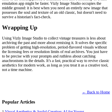
emulation app might be faster. Vizly Image Studio occupies the
middle ground: it is best when you need an entirely new image that
possesses the soul and texture of an old classic, but doesn't need to
survive a historian's fact-check.
Wrapping Up
Using Vizly Image Studio to collect vintage treasures is less about
archiving the past and more about remixing it. It solves the specific
problem of getting high-resolution, period-flavored visuals without
the licensing fees or resolution limits of real archives. You just have
to be precise with your prompts and ruthless about catching
anachronisms in the details. It’s a fast, practical way to revive classic
aesthetics for modern work, as long as you treat it as a creative tool,
not a time machine.
← Back to Home
Popular Articles
1
Visual Aesthetics & Joyful Creation: AI for Young ...