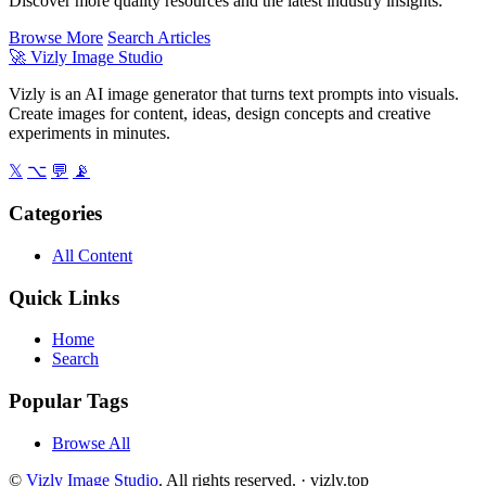
Discover more quality resources and the latest industry insights.
Browse More
Search Articles
🚀
Vizly Image Studio
Vizly is an AI image generator that turns text prompts into visuals.
Create images for content, ideas, design concepts and creative
experiments in minutes.
𝕏
⌥
💬
📡
Categories
All Content
Quick Links
Home
Search
Popular Tags
Browse All
©
Vizly Image Studio
. All rights reserved. ·
vizly.top