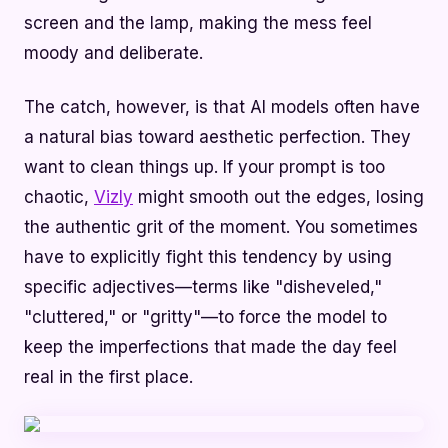
screen and the lamp, making the mess feel
moody and deliberate.
The catch, however, is that AI models often have
a natural bias toward aesthetic perfection. They
want to clean things up. If your prompt is too
chaotic,
Vizly
might smooth out the edges, losing
the authentic grit of the moment. You sometimes
have to explicitly fight this tendency by using
specific adjectives—terms like "disheveled,"
"cluttered," or "gritty"—to force the model to
keep the imperfections that made the day feel
real in the first place.