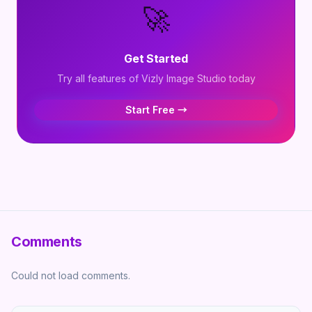
🚀
Get Started
Try all features of Vizly Image Studio today
Start Free →
Comments
Could not load comments.