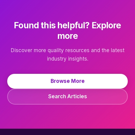
Found this helpful? Explore
more
Discover more quality resources and the latest
industry insights.
Browse More
Search Articles