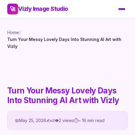
Vizly Image Studio
🚀
Home
/
Turn Your Messy Lovely Days Into Stunning AI Art with
Vizly
Turn Your Messy Lovely Days
Into Stunning AI Art with Vizly
📅
May 25, 2026
✍️
cl
👁
2 views
⏱
~ 16 min read