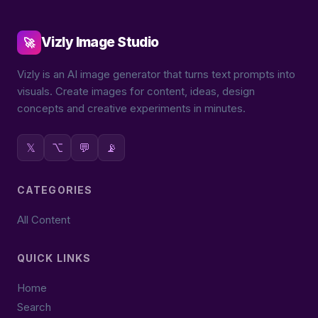
Vizly Image Studio
🚀
Vizly is an AI image generator that turns text prompts into
visuals. Create images for content, ideas, design
concepts and creative experiments in minutes.
𝕏
⌥
💬
📡
CATEGORIES
All Content
QUICK LINKS
Home
Search