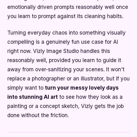
emotionally driven prompts reasonably well once
you learn to prompt against its cleaning habits.
Turning everyday chaos into something visually
compelling is a genuinely fun use case for AI
right now. Vizly Image Studio handles this
reasonably well, provided you learn to guide it
away from over-sanitizing your scenes. It won't
replace a photographer or an illustrator, but if you
simply want to
turn your messy lovely days
into stunning AI art
to see how they look as a
painting or a concept sketch, Vizly gets the job
done without the friction.