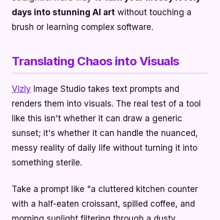
days into stunning AI art
without touching a
brush or learning complex software.
Translating Chaos into Visuals
Vizly
Image Studio takes text prompts and
renders them into visuals. The real test of a tool
like this isn't whether it can draw a generic
sunset; it's whether it can handle the nuanced,
messy reality of daily life without turning it into
something sterile.
Take a prompt like "a cluttered kitchen counter
with a half-eaten croissant, spilled coffee, and
morning sunlight filtering through a dusty