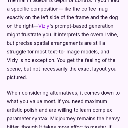
The main tradeoff is depth of control. If you need
a specific composition—like the coffee mug
exactly on the left side of the frame and the dog
on the right—
Vizly
's prompt-based generation
might frustrate you. It interprets the overall vibe,
but precise spatial arrangements are still a
struggle for most text-to-image models, and
Vizly is no exception. You get the feeling of the
scene, but not necessarily the exact layout you
pictured.
When considering alternatives, it comes down to
what you value most. If you need maximum
artistic polish and are willing to learn complex
parameter syntax, Midjourney remains the heavy
hitter, though it takes more effort to master. If