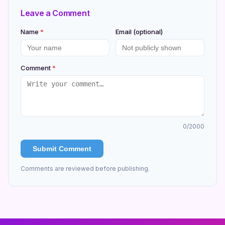
Leave a Comment
Name
*
Email (optional)
Comment
*
0
/2000
Submit Comment
Comments are reviewed before publishing.