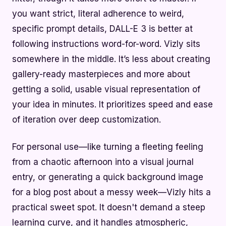
you want strict, literal adherence to weird,
specific prompt details, DALL-E 3 is better at
following instructions word-for-word. Vizly sits
somewhere in the middle. It’s less about creating
gallery-ready masterpieces and more about
getting a solid, usable visual representation of
your idea in minutes. It prioritizes speed and ease
of iteration over deep customization.
For personal use—like turning a fleeting feeling
from a chaotic afternoon into a visual journal
entry, or generating a quick background image
for a blog post about a messy week—Vizly hits a
practical sweet spot. It doesn't demand a steep
learning curve, and it handles atmospheric,