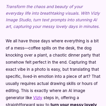
Transform the chaos and beauty of your
everyday life into breathtaking visuals. With Vizly
Image Studio, turn text prompts into stunning AI
art, capturing your messy lovely days in minutes.
We all have those days where everything is a bit
of a mess—coffee spills on the desk, the dog
knocking over a plant, a chaotic dinner party that
somehow felt perfect in the end. Capturing that
exact vibe in a photo is easy, but translating that
specific, lived-in emotion into a piece of art? That
usually requires actual drawing skills or hours of
editing. This is exactly where an AI image
generator like
Vizly
steps in, offering a
straightforward way to
turn your messy lovely