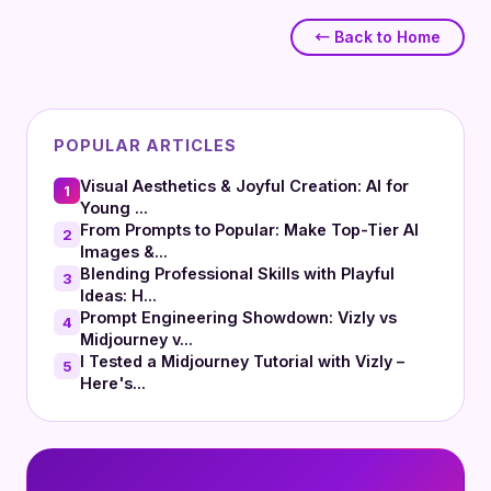
← Back to Home
POPULAR ARTICLES
Visual Aesthetics & Joyful Creation: AI for
1
Young ...
From Prompts to Popular: Make Top-Tier AI
2
Images &...
Blending Professional Skills with Playful
3
Ideas: H...
Prompt Engineering Showdown: Vizly vs
4
Midjourney v...
I Tested a Midjourney Tutorial with Vizly –
5
Here's...