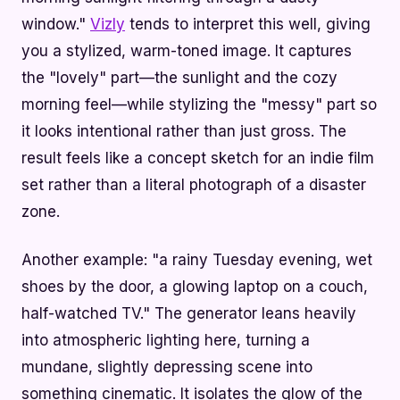
window."
Vizly
tends to interpret this well, giving
you a stylized, warm-toned image. It captures
the "lovely" part—the sunlight and the cozy
morning feel—while stylizing the "messy" part so
it looks intentional rather than just gross. The
result feels like a concept sketch for an indie film
set rather than a literal photograph of a disaster
zone.
Another example: "a rainy Tuesday evening, wet
shoes by the door, a glowing laptop on a couch,
half-watched TV." The generator leans heavily
into atmospheric lighting here, turning a
mundane, slightly depressing scene into
something cinematic. It isolates the glow of the