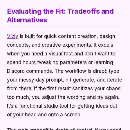
Evaluating the Fit: Tradeoffs and
Alternatives
Vizly
is built for quick content creation, design
concepts, and creative experiments. It excels
when you need a visual fast and don't want to
spend hours tweaking parameters or learning
Discord commands. The workflow is direct: type
your messy-day prompt, hit generate, and iterate
from there. If the first result sanitizes your chaos
too much, you adjust the wording and try again.
It’s a functional studio tool for getting ideas out
of your head and onto a screen.