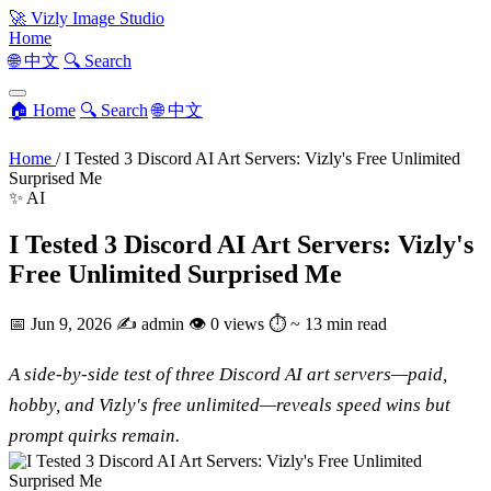
🚀
Vizly Image Studio
Home
🌐 中文
🔍 Search
🏠 Home
🔍 Search
🌐 中文
Home
/
I Tested 3 Discord AI Art Servers: Vizly's Free Unlimited
Surprised Me
✨ AI
I Tested 3 Discord AI Art Servers: Vizly's
Free Unlimited Surprised Me
📅
Jun 9, 2026
✍️
admin
👁
0 views
⏱
~ 13 min read
A side-by-side test of three Discord AI art servers—paid,
hobby, and Vizly's free unlimited—reveals speed wins but
prompt quirks remain.