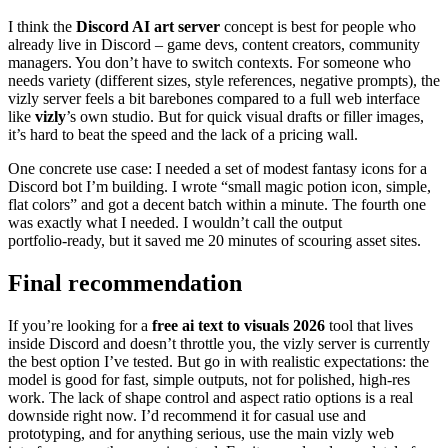
I think the
Discord AI art server
concept is best for people who
already live in Discord – game devs, content creators, community
managers. You don’t have to switch contexts. For someone who
needs variety (different sizes, style references, negative prompts), the
vizly server feels a bit barebones compared to a full web interface
like
vizly
’s own studio. But for quick visual drafts or filler images,
it’s hard to beat the speed and the lack of a pricing wall.
One concrete use case: I needed a set of modest fantasy icons for a
Discord bot I’m building. I wrote “small magic potion icon, simple,
flat colors” and got a decent batch within a minute. The fourth one
was exactly what I needed. I wouldn’t call the output
portfolio‑ready, but it saved me 20 minutes of scouring asset sites.
Final recommendation
If you’re looking for a
free ai text to visuals 2026
tool that lives
inside Discord and doesn’t throttle you, the vizly server is currently
the best option I’ve tested. But go in with realistic expectations: the
model is good for fast, simple outputs, not for polished, high‑res
work. The lack of shape control and aspect ratio options is a real
downside right now. I’d recommend it for casual use and
prototyping, and for anything serious, use the main vizly web