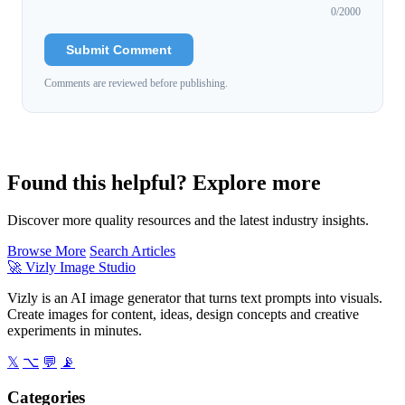
0
/2000
Submit Comment
Comments are reviewed before publishing.
Found this helpful? Explore more
Discover more quality resources and the latest industry insights.
Browse More
Search Articles
🚀
Vizly Image Studio
Vizly is an AI image generator that turns text prompts into visuals.
Create images for content, ideas, design concepts and creative
experiments in minutes.
𝕏
⌥
💬
📡
Categories