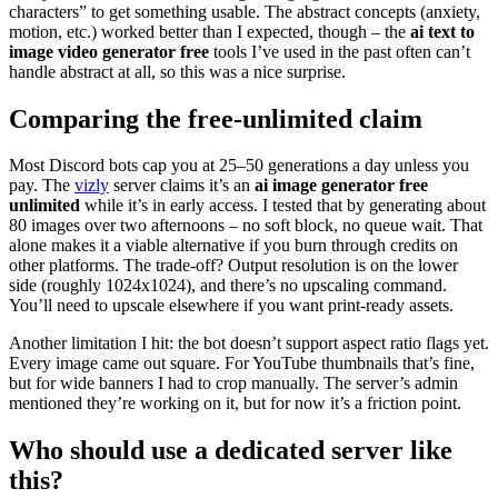
characters” to get something usable. The abstract concepts (anxiety,
motion, etc.) worked better than I expected, though – the
ai text to
image video generator free
tools I’ve used in the past often can’t
handle abstract at all, so this was a nice surprise.
Comparing the free‑unlimited claim
Most Discord bots cap you at 25–50 generations a day unless you
pay. The
vizly
server claims it’s an
ai image generator free
unlimited
while it’s in early access. I tested that by generating about
80 images over two afternoons – no soft block, no queue wait. That
alone makes it a viable alternative if you burn through credits on
other platforms. The trade‑off? Output resolution is on the lower
side (roughly 1024x1024), and there’s no upscaling command.
You’ll need to upscale elsewhere if you want print‑ready assets.
Another limitation I hit: the bot doesn’t support aspect ratio flags yet.
Every image came out square. For YouTube thumbnails that’s fine,
but for wide banners I had to crop manually. The server’s admin
mentioned they’re working on it, but for now it’s a friction point.
Who should use a dedicated server like
this?