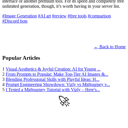
interface or another premium tool. For its speed and completely free
unlimited generation, though, it’s worth having in your server list.
#Image Generation
#AI art
#review
#free tools
#comparison
#Discord bots
← Back to Home
Popular Articles
1
Visual Aesthetics & Joyful Creation: AI for Young ...
2
From Prompts to Popular: Make Top-Tier AI Images &...
3
Blending Professional Skills with Playful Ideas: H...
4
Prompt Engineering Showdown: Vizly vs Midjourney v...
5
I Tested a Midjourney Tutorial with Vizly – Here's...
🚀
Get Started
Try all features of Vizly Image Studio today