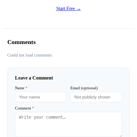
Start Free →
Comments
Could not load comments.
Leave a Comment
Name
*
Email (optional)
Comment
*