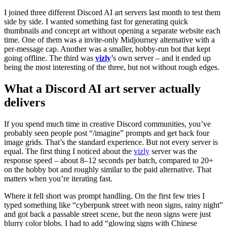
I joined three different Discord AI art servers last month to test them
side by side. I wanted something fast for generating quick
thumbnails and concept art without opening a separate website each
time. One of them was a invite‑only Midjourney alternative with a
per‑message cap. Another was a smaller, hobby‑run bot that kept
going offline. The third was
vizly
’s own server – and it ended up
being the most interesting of the three, but not without rough edges.
What a Discord AI art server actually
delivers
If you spend much time in creative Discord communities, you’ve
probably seen people post “/imagine” prompts and get back four
image grids. That’s the standard experience. But not every server is
equal. The first thing I noticed about the
vizly
server was the
response speed – about 8–12 seconds per batch, compared to 20+
on the hobby bot and roughly similar to the paid alternative. That
matters when you’re iterating fast.
Where it fell short was prompt handling. On the first few tries I
typed something like “cyberpunk street with neon signs, rainy night”
and got back a passable street scene, but the neon signs were just
blurry color blobs. I had to add “glowing signs with Chinese