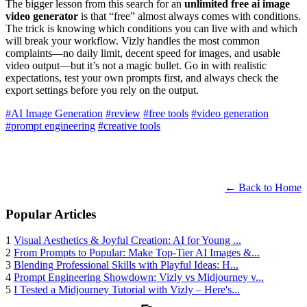
The bigger lesson from this search for an
unlimited free ai image
video generator
is that “free” almost always comes with conditions.
The trick is knowing which conditions you can live with and which
will break your workflow. Vizly handles the most common
complaints—no daily limit, decent speed for images, and usable
video output—but it’s not a magic bullet. Go in with realistic
expectations, test your own prompts first, and always check the
export settings before you rely on the output.
#AI Image Generation
#review
#free tools
#video generation
#prompt engineering
#creative tools
← Back to Home
Popular Articles
1
Visual Aesthetics & Joyful Creation: AI for Young ...
2
From Prompts to Popular: Make Top-Tier AI Images &...
3
Blending Professional Skills with Playful Ideas: H...
4
Prompt Engineering Showdown: Vizly vs Midjourney v...
5
I Tested a Midjourney Tutorial with Vizly – Here's...