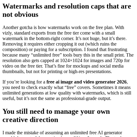
Watermarks and resolution caps that are
not obvious
Another gotcha is how watermarks work on the free plan. With
vizly, standard exports from the free tier come with a small
watermark in the bottom-right corner. It’s not huge, but it’s there.
Removing it requires either cropping it out (which ruins the
composition) or paying for a subscription. I found that frustrating
because many “unlimited free” tools bury this in the small print. The
resolution also gets capped at 1024×1024 for images and 720p for
video on the free tier. That’s fine for mockups and social media
thumbnails, but not for printing or high-res presentations.
If you’re looking for a
free ai image and video generator 2026
,
you need to check exactly what “free” covers. Sometimes it means
unlimited generations at low quality with watermarks, which is still
useful, but it’s not the same as professional-grade output.
You still need to manage your own
creative direction
I made the mistake of assuming an unlimited free AI generator