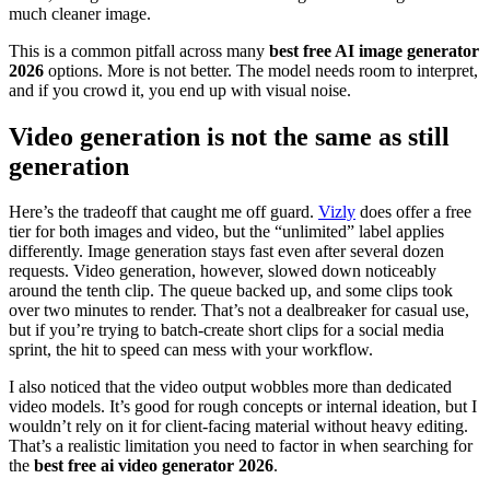
much cleaner image.
This is a common pitfall across many
best free AI image generator
2026
options. More is not better. The model needs room to interpret,
and if you crowd it, you end up with visual noise.
Video generation is not the same as still
generation
Here’s the tradeoff that caught me off guard.
Vizly
does offer a free
tier for both images and video, but the “unlimited” label applies
differently. Image generation stays fast even after several dozen
requests. Video generation, however, slowed down noticeably
around the tenth clip. The queue backed up, and some clips took
over two minutes to render. That’s not a dealbreaker for casual use,
but if you’re trying to batch-create short clips for a social media
sprint, the hit to speed can mess with your workflow.
I also noticed that the video output wobbles more than dedicated
video models. It’s good for rough concepts or internal ideation, but I
wouldn’t rely on it for client-facing material without heavy editing.
That’s a realistic limitation you need to factor in when searching for
the
best free ai video generator 2026
.