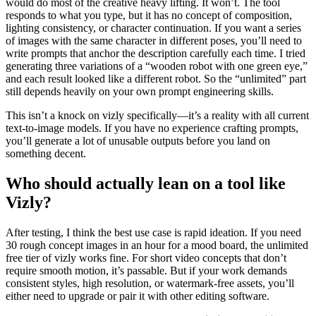
would do most of the creative heavy lifting. It won’t. The tool
responds to what you type, but it has no concept of composition,
lighting consistency, or character continuation. If you want a series
of images with the same character in different poses, you’ll need to
write prompts that anchor the description carefully each time. I tried
generating three variations of a “wooden robot with one green eye,”
and each result looked like a different robot. So the “unlimited” part
still depends heavily on your own prompt engineering skills.
This isn’t a knock on vizly specifically—it’s a reality with all current
text-to-image models. If you have no experience crafting prompts,
you’ll generate a lot of unusable outputs before you land on
something decent.
Who should actually lean on a tool like
Vizly?
After testing, I think the best use case is rapid ideation. If you need
30 rough concept images in an hour for a mood board, the unlimited
free tier of vizly works fine. For short video concepts that don’t
require smooth motion, it’s passable. But if your work demands
consistent styles, high resolution, or watermark-free assets, you’ll
either need to upgrade or pair it with other editing software.