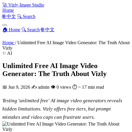
🚀
Vizly Image Studio
Home
🌐 中文
🔍 Search
🏠 Home
🔍 Search
🌐 中文
Home
/
Unlimited Free AI Image Video Generator: The Truth About
Vizly
✨ AI
Unlimited Free AI Image Video
Generator: The Truth About Vizly
📅
Jun 9, 2026
✍️
admin
👁
0 views
⏱
~ 17 min read
Testing 'unlimited free' AI image video generators reveals
hidden limitations. Vizly offers free tiers, but prompt
mistakes and video caps can frustrate users.