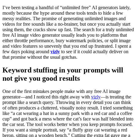
I’ve been testing a handful of “unlimited free” AI generators lately,
mostly because the hype around these tools tends to hide a few
messy realities. The promise of generating unlimited images and
videos for free sounds like a no-brainer, but once you actually start
using them, the cracks show up fast. The search for a truly unlimited
free AI image video generator usually leads you to platforms that
either throttle performance, bury watermark policies, or split image
and video features so unevenly that you end up frustrated. I spent a
few days poking around
vizly
to see if it could actually deliver on
that promise without the usual gotchas.
Keyword stuffing in your prompts will
not give you good results
One of the first mistakes people make with any free AI image
generator—and I noticed this right away with
vizly
—is treating the
prompt like a search query. Throwing in every detail you can think
of often produces a cluttered, visually noisy result. I tried something
like “a cat wearing a hat in a sunny park with a red car and a coffee
cup” and got back a mess where the cat’s face was half blended into
the car seat. The tool works better when you keep prompts focused.
If you want a simple portrait, say “a fluffy gray cat wearing a red
beron, sitting on a wooden bench.” Cutting the extra fat gave me a