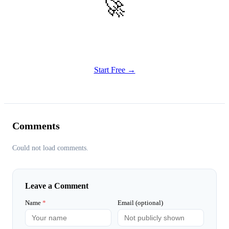
🚀
Get Started
Try all features of Vizly Image Studio today
Start Free →
Comments
Could not load comments.
Leave a Comment
Name
*
Email (optional)