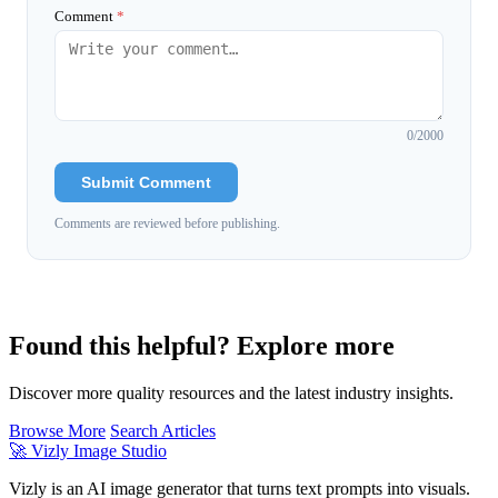
Comment
*
0
/2000
Submit Comment
Comments are reviewed before publishing.
Found this helpful? Explore more
Discover more quality resources and the latest industry insights.
Browse More
Search Articles
🚀
Vizly Image Studio
Vizly is an AI image generator that turns text prompts into visuals.