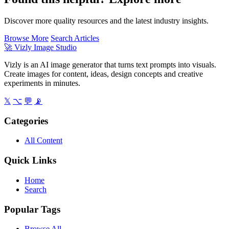
Discover more quality resources and the latest industry insights.
Browse More
Search Articles
🚀
Vizly Image Studio
Vizly is an AI image generator that turns text prompts into visuals.
Create images for content, ideas, design concepts and creative
experiments in minutes.
𝕏
⌥
💬
📡
Categories
All Content
Quick Links
Home
Search
Popular Tags
Browse All