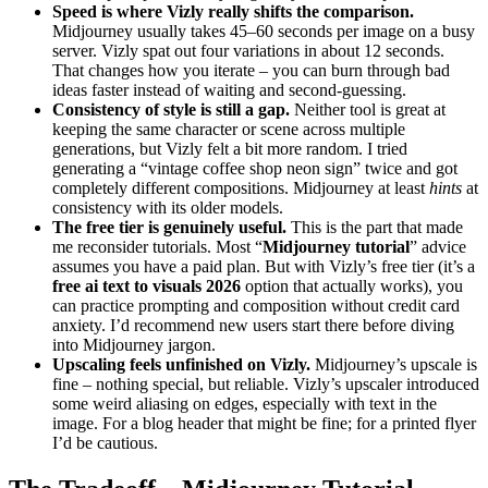
Speed is where Vizly really shifts the comparison.
Midjourney usually takes 45–60 seconds per image on a busy
server. Vizly spat out four variations in about 12 seconds.
That changes how you iterate – you can burn through bad
ideas faster instead of waiting and second-guessing.
Consistency of style is still a gap.
Neither tool is great at
keeping the same character or scene across multiple
generations, but Vizly felt a bit more random. I tried
generating a “vintage coffee shop neon sign” twice and got
completely different compositions. Midjourney at least
hints
at
consistency with its older models.
The free tier is genuinely useful.
This is the part that made
me reconsider tutorials. Most “
Midjourney tutorial
” advice
assumes you have a paid plan. But with Vizly’s free tier (it’s a
free ai text to visuals 2026
option that actually works), you
can practice prompting and composition without credit card
anxiety. I’d recommend new users start there before diving
into Midjourney jargon.
Upscaling feels unfinished on Vizly.
Midjourney’s upscale is
fine – nothing special, but reliable. Vizly’s upscaler introduced
some weird aliasing on edges, especially with text in the
image. For a blog header that might be fine; for a printed flyer
I’d be cautious.