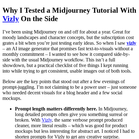
Why I Tested a Midjourney Tutorial With
Vizly
On the Side
I’ve been using Midjourney on and off for about a year. Great for
moody landscapes and character concepts, but the subscription cost
grates a bit when you’re just testing early ideas. So when I saw
vizly
– an AI image generator that promises fast text-to-visuals without a
monthly commitment – I wanted to see how it compared side-by-
side with the usual Midjourney workflow. This isn’t a full
showdown, but a practical checklist of five things I kept running
into while trying to get consistent, usable images out of both tools.
Below are the key points that stood out after a few evenings of
prompt-juggling. I’m not claiming to be a power user – just someone
who needed decent visuals for a blog header and a few social
mockups.
Prompt length matters differently here.
In Midjourney,
long detailed prompts often give you something surreal or
broken. With
Vizly
, the same verbose prompt produced
cleaner, more literal results – which was good for product
mockups but less interesting for abstract art. I noticed I had to
shorten prompts for Vizly to get any creative surprise.