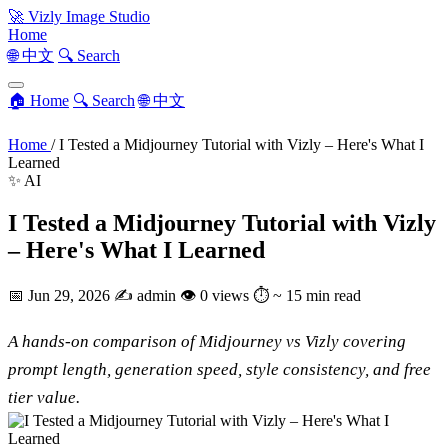
🚀
Vizly Image Studio
Home
🌐 中文
🔍 Search
🏠 Home
🔍 Search
🌐 中文
Home
/
I Tested a Midjourney Tutorial with Vizly – Here's What I
Learned
✨ AI
I Tested a Midjourney Tutorial with Vizly
– Here's What I Learned
📅
Jun 29, 2026
✍️
admin
👁
0 views
⏱
~ 15 min read
A hands-on comparison of Midjourney vs Vizly covering
prompt length, generation speed, style consistency, and free
tier value.