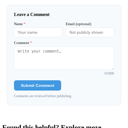
Leave a Comment
Name
*
Email (optional)
Comment
*
0
/2000
Submit Comment
Comments are reviewed before publishing.
Found this helpful? Explore more