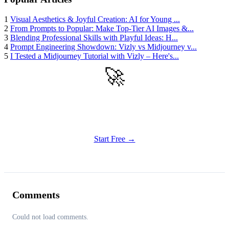
1
Visual Aesthetics & Joyful Creation: AI for Young ...
2
From Prompts to Popular: Make Top-Tier AI Images &...
3
Blending Professional Skills with Playful Ideas: H...
4
Prompt Engineering Showdown: Vizly vs Midjourney v...
5
I Tested a Midjourney Tutorial with Vizly – Here's...
🚀
Get Started
Try all features of Vizly Image Studio today
Start Free →
Comments
Could not load comments.