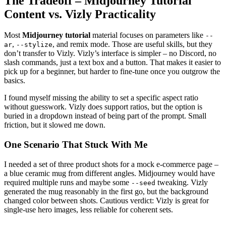
The Tradeoff – Midjourney Tutorial
Content vs. Vizly Practicality
Most
Midjourney tutorial
material focuses on parameters like
--
,
, and remix mode. Those are useful skills, but they
ar
--stylize
don’t transfer to Vizly. Vizly’s interface is simpler – no Discord, no
slash commands, just a text box and a button. That makes it easier to
pick up for a beginner, but harder to fine-tune once you outgrow the
basics.
I found myself missing the ability to set a specific aspect ratio
without guesswork. Vizly does support ratios, but the option is
buried in a dropdown instead of being part of the prompt. Small
friction, but it slowed me down.
One Scenario That Stuck With Me
I needed a set of three product shots for a mock e‑commerce page –
a blue ceramic mug from different angles. Midjourney would have
required multiple runs and maybe some
tweaking. Vizly
--seed
generated the mug reasonably in the first go, but the background
changed color between shots. Cautious verdict: Vizly is great for
single-use hero images, less reliable for coherent sets.