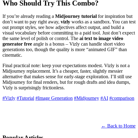
Who Should Try This Combo?
If you’re already reading a
Midjourney tutorial
for inspiration but
don’t want to pay right away,
vizly
works as a sandbox. You can test
out prompt styles, see how adjectives affect output, and build a
visual vocabulary before committing to a paid tool. Just don’t expect
the same level of polish or control. The
ai text to image video
generator free
angle is a bonus – Vizly can handle short video
generations too, though the quality is more “animated GIF” than
cinematic.
Final practical note: keep your expectations modest. Vizly is not a
Midjourney replacement. It’s a cheaper, faster, slightly messier
alternative that makes sense for early-stage exploration. I’ll still use
Midjourney for final renders, but for rough drafts and idea dumps,
Vizly is surprisingly frictionless.
#Vizly
#Tutorial
#Image Generation
#Midjourney
#AI
#comparison
← Back to Home
Popular Articles