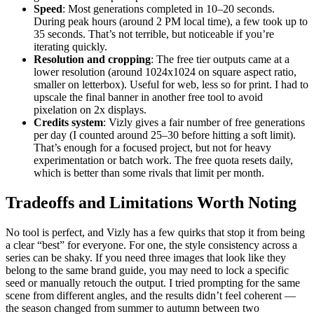
Speed
: Most generations completed in 10–20 seconds.
During peak hours (around 2 PM local time), a few took up to
35 seconds. That’s not terrible, but noticeable if you’re
iterating quickly.
Resolution and cropping
: The free tier outputs came at a
lower resolution (around 1024x1024 on square aspect ratio,
smaller on letterbox). Useful for web, less so for print. I had to
upscale the final banner in another free tool to avoid
pixelation on 2x displays.
Credits system
: Vizly gives a fair number of free generations
per day (I counted around 25–30 before hitting a soft limit).
That’s enough for a focused project, but not for heavy
experimentation or batch work. The free quota resets daily,
which is better than some rivals that limit per month.
Tradeoffs and Limitations Worth Noting
No tool is perfect, and Vizly has a few quirks that stop it from being
a clear “best” for everyone. For one, the style consistency across a
series can be shaky. If you need three images that look like they
belong to the same brand guide, you may need to lock a specific
seed or manually retouch the output. I tried prompting for the same
scene from different angles, and the results didn’t feel coherent —
the season changed from summer to autumn between two