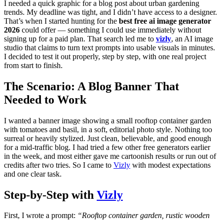
I needed a quick graphic for a blog post about urban gardening
trends. My deadline was tight, and I didn’t have access to a designer.
That’s when I started hunting for the
best free ai image generator
2026
could offer — something I could use immediately without
signing up for a paid plan. That search led me to
vizly
, an AI image
studio that claims to turn text prompts into usable visuals in minutes.
I decided to test it out properly, step by step, with one real project
from start to finish.
The Scenario: A Blog Banner That
Needed to Work
I wanted a banner image showing a small rooftop container garden
with tomatoes and basil, in a soft, editorial photo style. Nothing too
surreal or heavily stylized. Just clean, believable, and good enough
for a mid-traffic blog. I had tried a few other free generators earlier
in the week, and most either gave me cartoonish results or run out of
credits after two tries. So I came to
Vizly
with modest expectations
and one clear task.
Step-by-Step with
Vizly
First, I wrote a prompt:
“Rooftop container garden, rustic wooden