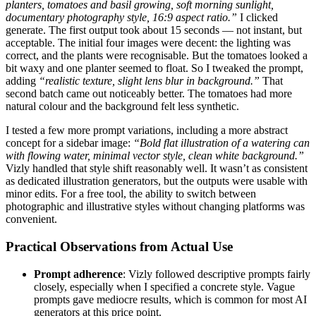
planters, tomatoes and basil growing, soft morning sunlight,
documentary photography style, 16:9 aspect ratio.”
I clicked
generate. The first output took about 15 seconds — not instant, but
acceptable. The initial four images were decent: the lighting was
correct, and the plants were recognisable. But the tomatoes looked a
bit waxy and one planter seemed to float. So I tweaked the prompt,
adding
“realistic texture, slight lens blur in background.”
That
second batch came out noticeably better. The tomatoes had more
natural colour and the background felt less synthetic.
I tested a few more prompt variations, including a more abstract
concept for a sidebar image:
“Bold flat illustration of a watering can
with flowing water, minimal vector style, clean white background.”
Vizly handled that style shift reasonably well. It wasn’t as consistent
as dedicated illustration generators, but the outputs were usable with
minor edits. For a free tool, the ability to switch between
photographic and illustrative styles without changing platforms was
convenient.
Practical Observations from Actual Use
Prompt adherence
: Vizly followed descriptive prompts fairly
closely, especially when I specified a concrete style. Vague
prompts gave mediocre results, which is common for most AI
generators at this price point.