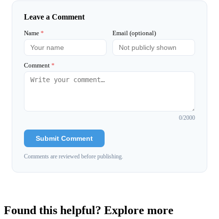
Leave a Comment
Name
*
Email (optional)
Comment
*
0
/2000
Submit Comment
Comments are reviewed before publishing.
Found this helpful? Explore more