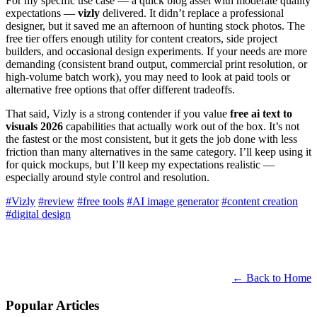
For my specific use case — a quick blog asset with moderate quality
expectations —
vizly
delivered. It didn’t replace a professional
designer, but it saved me an afternoon of hunting stock photos. The
free tier offers enough utility for content creators, side project
builders, and occasional design experiments. If your needs are more
demanding (consistent brand output, commercial print resolution, or
high-volume batch work), you may need to look at paid tools or
alternative free options that offer different tradeoffs.
That said, Vizly is a strong contender if you value
free ai text to
visuals 2026
capabilities that actually work out of the box. It’s not
the fastest or the most consistent, but it gets the job done with less
friction than many alternatives in the same category. I’ll keep using it
for quick mockups, but I’ll keep my expectations realistic —
especially around style control and resolution.
#Vizly
#review
#free tools
#AI image generator
#content creation
#digital design
← Back to Home
Popular Articles