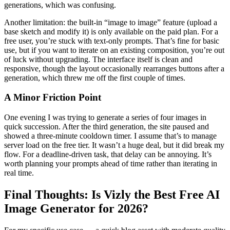
generations, which was confusing.
Another limitation: the built-in “image to image” feature (upload a
base sketch and modify it) is only available on the paid plan. For a
free user, you’re stuck with text-only prompts. That’s fine for basic
use, but if you want to iterate on an existing composition, you’re out
of luck without upgrading. The interface itself is clean and
responsive, though the layout occasionally rearranges buttons after a
generation, which threw me off the first couple of times.
A Minor Friction Point
One evening I was trying to generate a series of four images in
quick succession. After the third generation, the site paused and
showed a three-minute cooldown timer. I assume that’s to manage
server load on the free tier. It wasn’t a huge deal, but it did break my
flow. For a deadline-driven task, that delay can be annoying. It’s
worth planning your prompts ahead of time rather than iterating in
real time.
Final Thoughts: Is Vizly the Best Free AI
Image Generator for 2026?