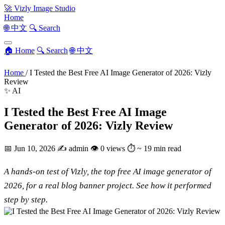
🚀
Vizly Image Studio
Home
🌐 中文
🔍 Search
🏠 Home
🔍 Search
🌐 中文
Home
/
I Tested the Best Free AI Image Generator of 2026: Vizly
Review
✨ AI
I Tested the Best Free AI Image
Generator of 2026: Vizly Review
📅
Jun 10, 2026
✍️
admin
👁
0 views
⏱
~ 19 min read
A hands-on test of Vizly, the top free AI image generator of
2026, for a real blog banner project. See how it performed
step by step.