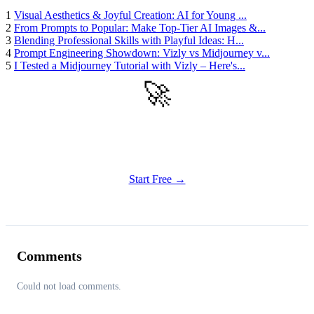
1
Visual Aesthetics & Joyful Creation: AI for Young ...
2
From Prompts to Popular: Make Top-Tier AI Images &...
3
Blending Professional Skills with Playful Ideas: H...
4
Prompt Engineering Showdown: Vizly vs Midjourney v...
5
I Tested a Midjourney Tutorial with Vizly – Here's...
🚀
Get Started
Try all features of Vizly Image Studio today
Start Free →
Comments
Could not load comments.