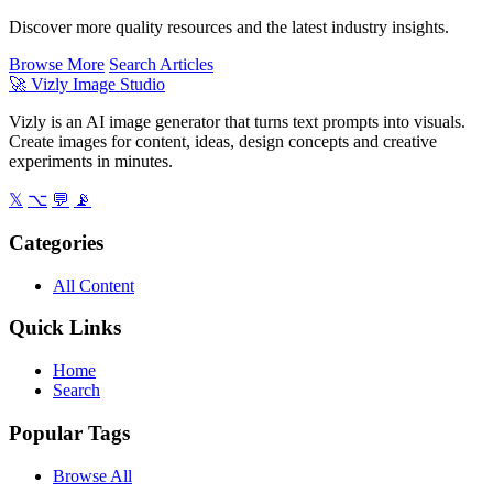
Discover more quality resources and the latest industry insights.
Browse More
Search Articles
🚀
Vizly Image Studio
Vizly is an AI image generator that turns text prompts into visuals.
Create images for content, ideas, design concepts and creative
experiments in minutes.
𝕏
⌥
💬
📡
Categories
All Content
Quick Links
Home
Search
Popular Tags
Browse All