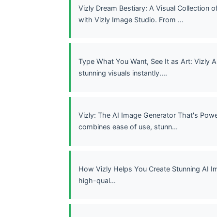
Vizly Dream Bestiary: A Visual Collection
with Vizly Image Studio. From ...
Type What You Want, See It as Art: Vizly
stunning visuals instantly....
Vizly: The AI Image Generator That's Powe
combines ease of use, stunn...
How Vizly Helps You Create Stunning AI I
high-qual...