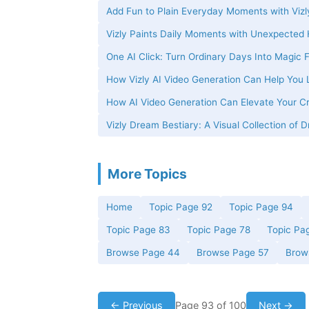
Add Fun to Plain Everyday Moments with Vizl
Vizly Paints Daily Moments with Unexpected
One AI Click: Turn Ordinary Days Into Magic
How Vizly AI Video Generation Can Help You L
How AI Video Generation Can Elevate Your Cre
Vizly Dream Bestiary: A Visual Collection of
More Topics
Home
Topic Page 92
Topic Page 94
Topic Page 83
Topic Page 78
Topic Pa
Browse Page 44
Browse Page 57
Brow
← Previous
Page 93 of 100
Next →