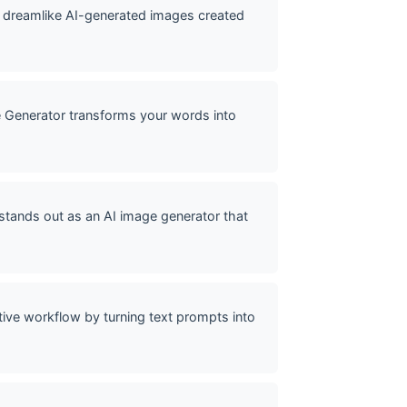
of dreamlike AI-generated images created
e Generator transforms your words into
stands out as an AI image generator that
ive workflow by turning text prompts into