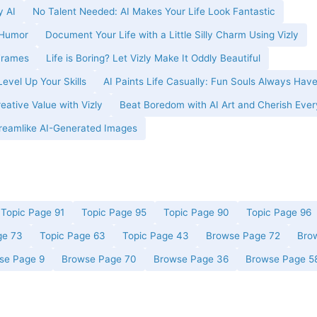
y AI
No Talent Needed: AI Makes Your Life Look Fantastic
 Humor
Document Your Life with a Little Silly Charm Using Vizly
 Frames
Life is Boring? Let Vizly Make It Oddly Beautiful
evel Up Your Skills
AI Paints Life Casually: Fun Souls Always Have
ative Value with Vizly
Beat Boredom with AI Art and Cherish Ever
 Dreamlike AI-Generated Images
Topic Page 91
Topic Page 95
Topic Page 90
Topic Page 96
ge 73
Topic Page 63
Topic Page 43
Browse Page 72
Bro
se Page 9
Browse Page 70
Browse Page 36
Browse Page 5