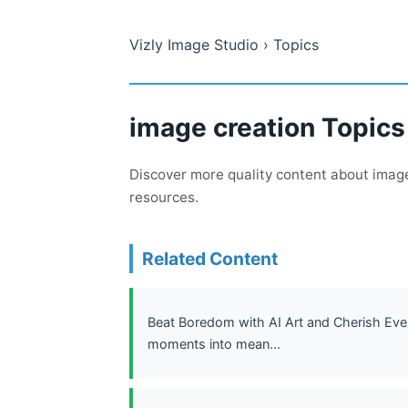
Vizly Image Studio
› Topics
image creation Topics
Discover more quality content about image 
resources.
Related Content
Beat Boredom with AI Art and Cherish Every
moments into mean...