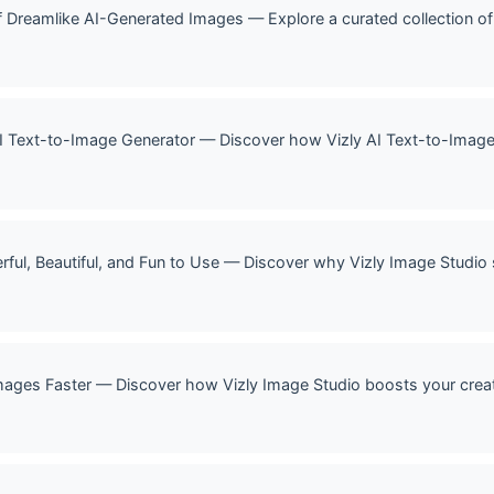
 of Dreamlike AI-Generated Images — Explore a curated collection 
 AI Text-to-Image Generator — Discover how Vizly AI Text-to-Imag
rful, Beautiful, and Fun to Use — Discover why Vizly Image Studio 
mages Faster — Discover how Vizly Image Studio boosts your creat