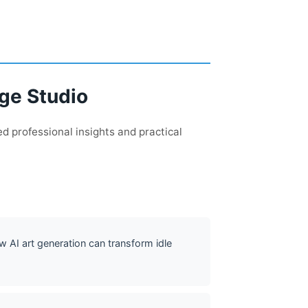
age Studio
d professional insights and practical
w AI art generation can transform idle