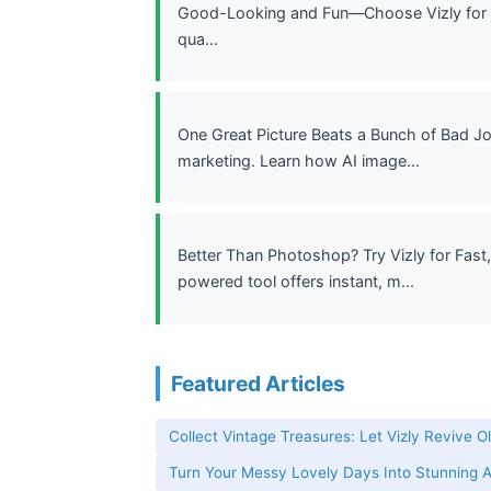
Good-Looking and Fun—Choose Vizly for Im
qua...
One Great Picture Beats a Bunch of Bad J
marketing. Learn how AI image...
Better Than Photoshop? Try Vizly for Fast,
powered tool offers instant, m...
Featured Articles
Collect Vintage Treasures: Let Vizly Revive O
Turn Your Messy Lovely Days Into Stunning AI