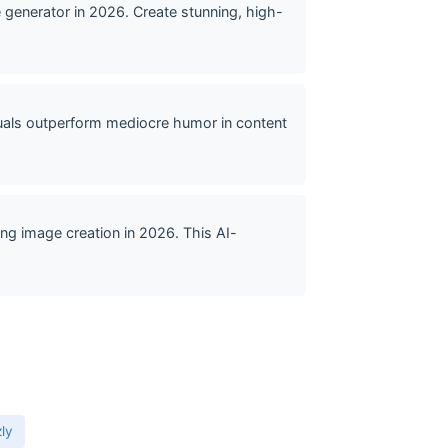
generator in 2026. Create stunning, high-
uals outperform mediocre humor in content
ng image creation in 2026. This AI-
zly