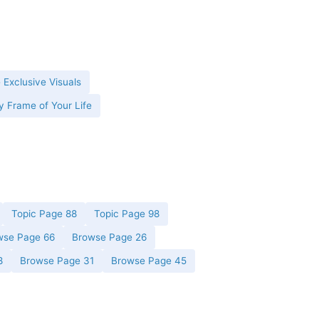
 Exclusive Visuals
y Frame of Your Life
Topic Page 88
Topic Page 98
wse Page 66
Browse Page 26
8
Browse Page 31
Browse Page 45