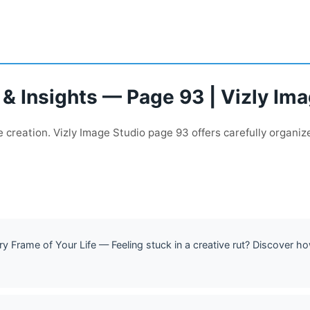
 & Insights — Page 93 | Vizly Im
creation. Vizly Image Studio page 93 offers carefully organize
 Frame of Your Life — Feeling stuck in a creative rut? Discover ho