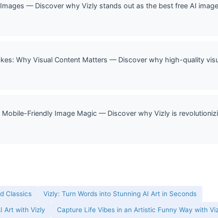
ages — Discover why Vizly stands out as the best free AI image 
okes: Why Visual Content Matters — Discover why high-quality vis
 Mobile-Friendly Image Magic — Discover why Vizly is revolutionizi
ld Classics
Vizly: Turn Words into Stunning AI Art in Seconds
 Art with Vizly
Capture Life Vibes in an Artistic Funny Way with Vi