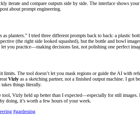
kly iterate and compare outputs side by side. The interface shows your 
 post about prompt engineering.
 as planters.” I tried three different prompts back to back: a plastic bo
ective (the right side looked squashed), but the bottle and bowl images
let you practice—making decisions fast, not polishing one perfect ima
t limits. The tool doesn’t let you mask regions or guide the AI with ref
treat
Vizly
as a sketching partner, not a finished output machine. I got b
akes things literally.
tool, Vizly held up better than I expected—especially for still images. 
 by doing, it’s worth a few hours of your week.
eering
#gardening