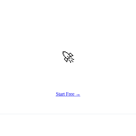
🚀
Get Started
Try all features of Vizly Image Studio today
Start Free →