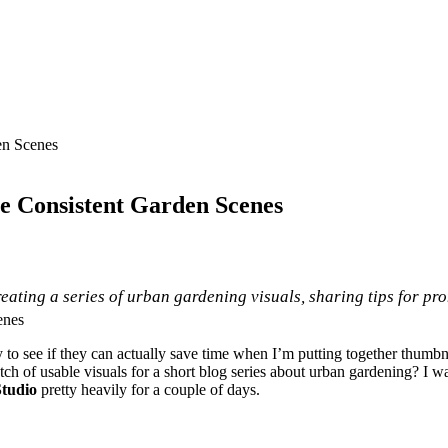
en Scenes
te Consistent Garden Scenes
 creating a series of urban gardening visuals, sharing tips for p
to see if they can actually save time when I’m putting together thumbnai
tch of usable visuals for a short blog series about urban gardening? I wan
tudio
pretty heavily for a couple of days.