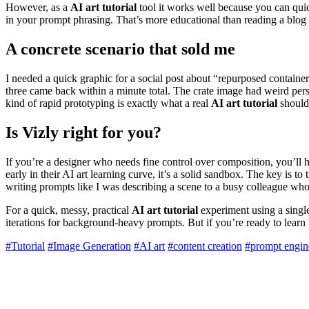
However, as a
AI art tutorial
tool it works well because you can quic
in your prompt phrasing. That’s more educational than reading a blog
A concrete scenario that sold me
I needed a quick graphic for a social post about “repurposed containers
three came back within a minute total. The crate image had weird persp
kind of rapid prototyping is exactly what a real
AI art tutorial
should 
Is Vizly right for you?
If you’re a designer who needs fine control over composition, you’ll hi
early in their AI art learning curve, it’s a solid sandbox. The key is to 
writing prompts like I was describing a scene to a busy colleague who t
For a quick, messy, practical
AI art tutorial
experiment using a single 
iterations for background-heavy prompts. But if you’re ready to learn
#Tutorial
#Image Generation
#AI art
#content creation
#prompt engin