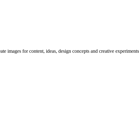
reate images for content, ideas, design concepts and creative experiments