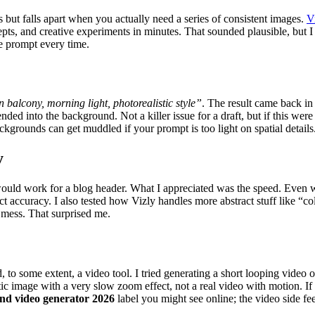
s but falls apart when you actually need a series of consistent images.
V
ncepts, and creative experiments in minutes. That sounded plausible, but
e prompt every time.
n balcony, morning light, photorealistic style”
. The result came back in
nded into the background. Not a killer issue for a draft, but if this were
ckgrounds can get muddled if your prompt is too light on spatial details
y
 would work for a blog header. What I appreciated was the speed. Even wh
 accuracy. I also tested how Vizly handles more abstract stuff like “col
 mess. That surprised me.
and, to some extent, a video tool. I tried generating a short looping vide
tic image with a very slow zoom effect, not a real video with motion. If
and video generator 2026
label you might see online; the video side fe