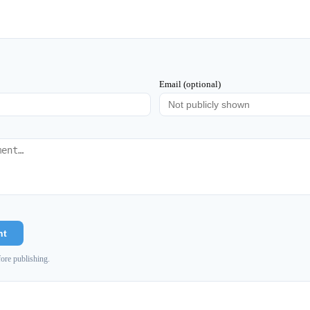
Email (optional)
nt
ore publishing.