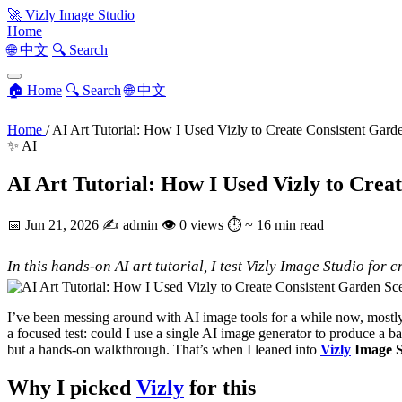
🚀
Vizly Image Studio
Home
🌐 中文
🔍 Search
🏠 Home
🔍 Search
🌐 中文
Home
/
AI Art Tutorial: How I Used Vizly to Create Consistent Gard
✨ AI
AI Art Tutorial: How I Used Vizly to Crea
📅
Jun 21, 2026
✍️
admin
👁
0 views
⏱
~ 16 min read
In this hands-on AI art tutorial, I test Vizly Image Studio for
I’ve been messing around with AI image tools for a while now, mostly 
a focused test: could I use a single AI image generator to produce a ba
but a hands-on walkthrough. That’s when I leaned into
Vizly
Image S
Why I picked
Vizly
for this