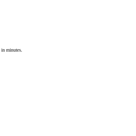
 in minutes.