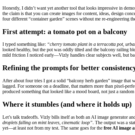
Honestly, I didn’t want yet another tool that looks impressive in demo
the claim is that you can create images for content, ideas, design co
four different “container garden” scenes without me re-engineering th
First attempt: a tomato pot on a balcony
I typed something like:
“cherry tomato plant in a terracotta pot, urba
looked healthy, but the pot was oddly tilted and the balcony railing ble
mild friction I noticed early—Vizly handles clear subjects well, but ba
Refining the prompts for better consistenc
After about four tries I got a solid “balcony herb garden” image that
lagged. For someone on a deadline, that matters more than pixel-perfect
produced something that looked like a mood board, not just a random
Where it stumbles (and where it holds up)
Let’s talk tradeoffs. Vizly bills itself as both an AI image generator 
droplets falling on mint leaves, cinematic loop”
. The output was a sta
yet—at least not from my test. The same goes for the
free AI image 