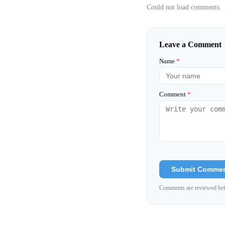
Could not load comments.
Leave a Comment
Name
*
Comment
*
Submit Comme
Comments are reviewed bef