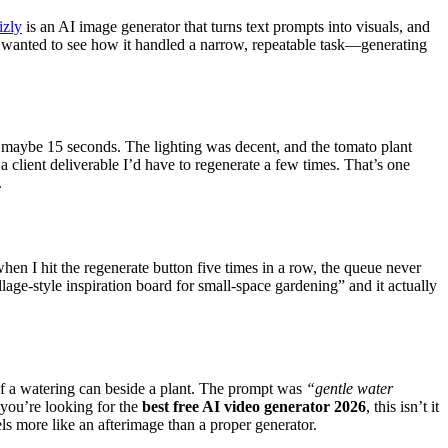
izly
is an AI image generator that turns text prompts into visuals, and
 I wanted to see how it handled a narrow, repeatable task—generating
 maybe 15 seconds. The lighting was decent, and the tomato plant
 a client deliverable I’d have to regenerate a few times. That’s one
.
en I hit the regenerate button five times in a row, the queue never
lage-style inspiration board for small-space gardening” and it actually
o of a watering can beside a plant. The prompt was
“gentle water
 you’re looking for the
best free AI video generator 2026
, this isn’t it
els more like an afterimage than a proper generator.