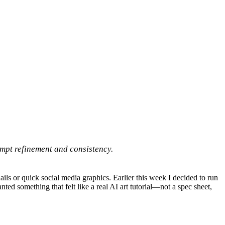
rompt refinement and consistency.
ls or quick social media graphics. Earlier this week I decided to run
ted something that felt like a real AI art tutorial—not a spec sheet,