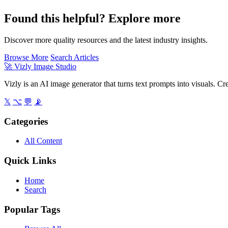
Found this helpful? Explore more
Discover more quality resources and the latest industry insights.
Browse More
Search Articles
🚀
Vizly Image Studio
Vizly is an AI image generator that turns text prompts into visuals. C
𝕏
⌥
💬
📡
Categories
All Content
Quick Links
Home
Search
Popular Tags