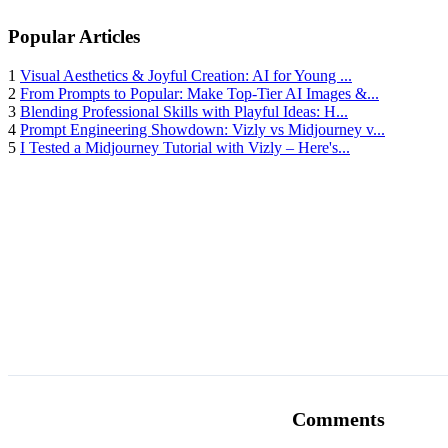
Popular Articles
1
Visual Aesthetics & Joyful Creation: AI for Young ...
2
From Prompts to Popular: Make Top-Tier AI Images &...
3
Blending Professional Skills with Playful Ideas: H...
4
Prompt Engineering Showdown: Vizly vs Midjourney v...
5
I Tested a Midjourney Tutorial with Vizly – Here's...
Comments