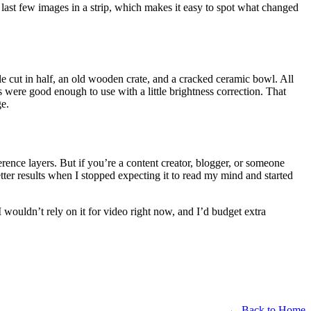
last few images in a strip, which makes it easy to spot what changed
ttle cut in half, an old wooden crate, and a cracked ceramic bowl. All
 were good enough to use with a little brightness correction. That
ge.
erence layers. But if you’re a content creator, blogger, or someone
etter results when I stopped expecting it to read my mind and started
I wouldn’t rely on it for video right now, and I’d budget extra
← Back to Home