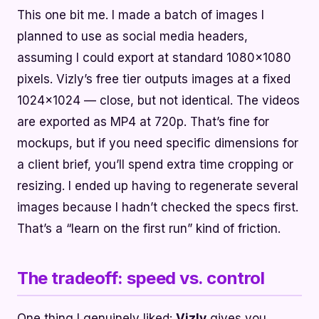
This one bit me. I made a batch of images I
planned to use as social media headers,
assuming I could export at standard 1080x1080
pixels. Vizly’s free tier outputs images at a fixed
1024x1024 — close, but not identical. The videos
are exported as MP4 at 720p. That’s fine for
mockups, but if you need specific dimensions for
a client brief, you’ll spend extra time cropping or
resizing. I ended up having to regenerate several
images because I hadn’t checked the specs first.
That’s a “learn on the first run” kind of friction.
The tradeoff: speed vs. control
One thing I genuinely liked:
Vizly
gives you