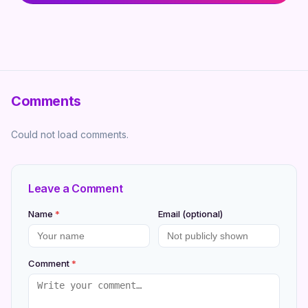
Comments
Could not load comments.
Leave a Comment
Name
*
Email (optional)
Comment
*