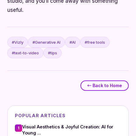
studio, and you’ll come away with something
useful.
#Vizly
#Generative AI
#AI
#free tools
#text-to-video
#tips
← Back to Home
POPULAR ARTICLES
Visual Aesthetics & Joyful Creation: AI for
1
Young ...