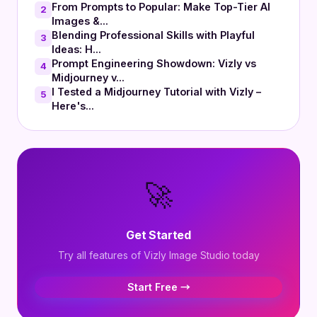
From Prompts to Popular: Make Top-Tier AI
2
Images &...
Blending Professional Skills with Playful
3
Ideas: H...
Prompt Engineering Showdown: Vizly vs
4
Midjourney v...
I Tested a Midjourney Tutorial with Vizly –
5
Here's...
🚀
Get Started
Try all features of Vizly Image Studio today
Start Free →