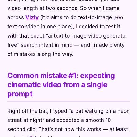
video length at two seconds. So when I came
across
Vizly
(it claims to do text-to-image
and
text-to-video in one place), I decided to test it
with that exact “ai text to image video generator
free” search intent in mind — and I made plenty
of mistakes along the way.
Common mistake #1: expecting
cinematic video from a single
prompt
Right off the bat, I typed “a cat walking on a neon
street at night” and expected a smooth 10-
second clip. That’s not how this works — at least