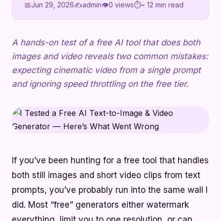
📅
Jun 29, 2026
✍️
admin
👁
0 views
⏱
~ 12 min read
A hands-on test of a free AI tool that does both
images and video reveals two common mistakes:
expecting cinematic video from a single prompt
and ignoring speed throttling on the free tier.
If you’ve been hunting for a free tool that handles
both still images and short video clips from text
prompts, you’ve probably run into the same wall I
did. Most “free” generators either watermark
everything, limit you to one resolution, or cap