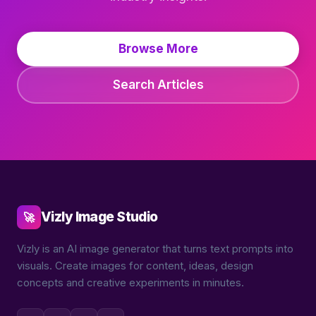
Browse More
Search Articles
Vizly Image Studio
🚀
Vizly is an AI image generator that turns text prompts into
visuals. Create images for content, ideas, design
concepts and creative experiments in minutes.