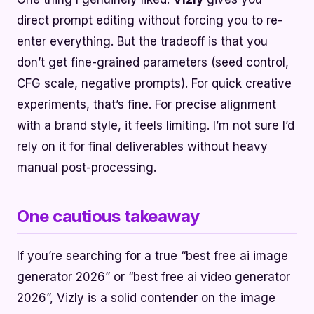
direct prompt editing without forcing you to re-
enter everything. But the tradeoff is that you
don’t get fine-grained parameters (seed control,
CFG scale, negative prompts). For quick creative
experiments, that’s fine. For precise alignment
with a brand style, it feels limiting. I’m not sure I’d
rely on it for final deliverables without heavy
manual post-processing.
One cautious takeaway
If you’re searching for a true “best free ai image
generator 2026” or “best free ai video generator
2026”, Vizly is a solid contender on the image