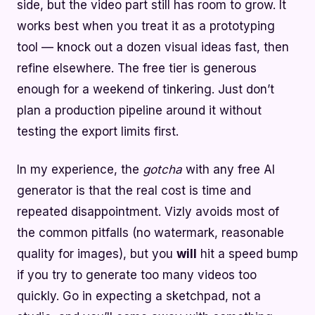
side, but the video part still has room to grow. It
works best when you treat it as a prototyping
tool — knock out a dozen visual ideas fast, then
refine elsewhere. The free tier is generous
enough for a weekend of tinkering. Just don’t
plan a production pipeline around it without
testing the export limits first.
In my experience, the
gotcha
with any free AI
generator is that the real cost is time and
repeated disappointment. Vizly avoids most of
the common pitfalls (no watermark, reasonable
quality for images), but you
will
hit a speed bump
if you try to generate too many videos too
quickly. Go in expecting a sketchpad, not a