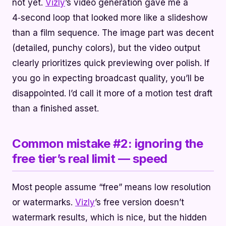
not yet.
Vizly
’s video generation gave me a
4‑second loop that looked more like a slideshow
than a film sequence. The image part was decent
(detailed, punchy colors), but the video output
clearly prioritizes quick previewing over polish. If
you go in expecting broadcast quality, you’ll be
disappointed. I’d call it more of a motion test draft
than a finished asset.
Common mistake #2: ignoring the
free tier’s real limit — speed
Most people assume “free” means low resolution
or watermarks.
Vizly
’s free version doesn’t
watermark results, which is nice, but the hidden