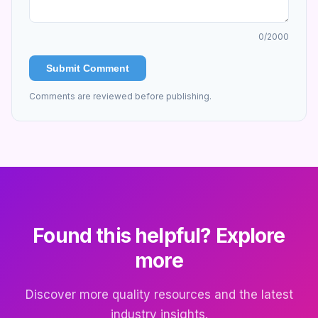
0
/2000
Submit Comment
Comments are reviewed before publishing.
Found this helpful? Explore
more
Discover more quality resources and the latest
industry insights.