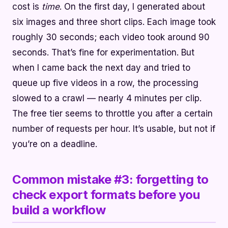
cost is
time
. On the first day, I generated about
six images and three short clips. Each image took
roughly 30 seconds; each video took around 90
seconds. That’s fine for experimentation. But
when I came back the next day and tried to
queue up five videos in a row, the processing
slowed to a crawl — nearly 4 minutes per clip.
The free tier seems to throttle you after a certain
number of requests per hour. It’s usable, but not if
you’re on a deadline.
Common mistake #3: forgetting to
check export formats before you
build a workflow