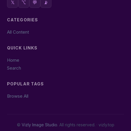
𝕏
⌥
💬
📡
CATEGORIES
All Content
QUICK LINKS
Home
Search
POPULAR TAGS
Browse All
©
Vizly Image Studio
. All rights reserved. ·
vizly.top