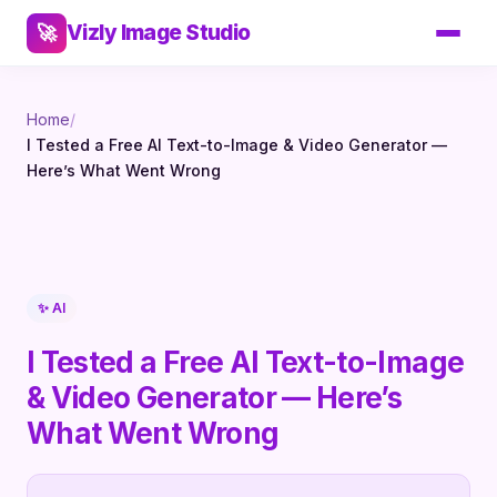
Vizly Image Studio
🚀
Home
/
I Tested a Free AI Text-to-Image & Video Generator —
Here’s What Went Wrong
✨ AI
I Tested a Free AI Text-to-Image
& Video Generator — Here’s
What Went Wrong