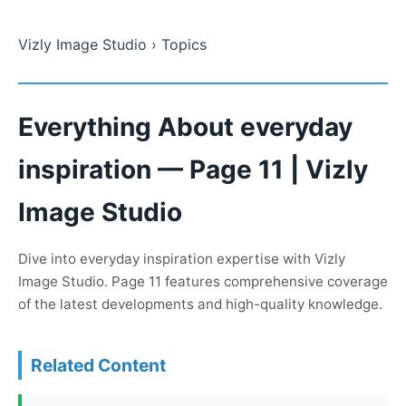
Vizly Image Studio
› Topics
Everything About everyday
inspiration — Page 11 | Vizly
Image Studio
Dive into everyday inspiration expertise with Vizly
Image Studio. Page 11 features comprehensive coverage
of the latest developments and high-quality knowledge.
Related Content