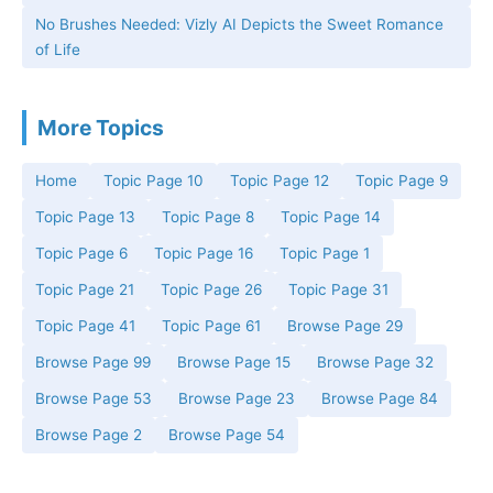
No Brushes Needed: Vizly AI Depicts the Sweet Romance
of Life
More Topics
Home
Topic Page 10
Topic Page 12
Topic Page 9
Topic Page 13
Topic Page 8
Topic Page 14
Topic Page 6
Topic Page 16
Topic Page 1
Topic Page 21
Topic Page 26
Topic Page 31
Topic Page 41
Topic Page 61
Browse Page 29
Browse Page 99
Browse Page 15
Browse Page 32
Browse Page 53
Browse Page 23
Browse Page 84
Browse Page 2
Browse Page 54