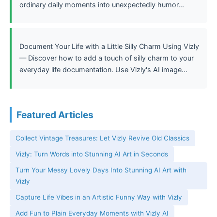
ordinary daily moments into unexpectedly humor...
Document Your Life with a Little Silly Charm Using Vizly
— Discover how to add a touch of silly charm to your
everyday life documentation. Use Vizly's AI image...
Featured Articles
Collect Vintage Treasures: Let Vizly Revive Old Classics
Vizly: Turn Words into Stunning AI Art in Seconds
Turn Your Messy Lovely Days Into Stunning AI Art with
Vizly
Capture Life Vibes in an Artistic Funny Way with Vizly
Add Fun to Plain Everyday Moments with Vizly AI