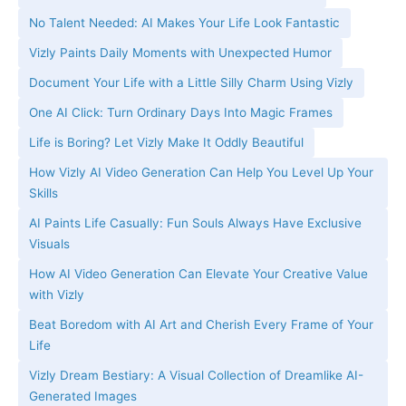
No Talent Needed: AI Makes Your Life Look Fantastic
Vizly Paints Daily Moments with Unexpected Humor
Document Your Life with a Little Silly Charm Using Vizly
One AI Click: Turn Ordinary Days Into Magic Frames
Life is Boring? Let Vizly Make It Oddly Beautiful
How Vizly AI Video Generation Can Help You Level Up Your
Skills
AI Paints Life Casually: Fun Souls Always Have Exclusive
Visuals
How AI Video Generation Can Elevate Your Creative Value
with Vizly
Beat Boredom with AI Art and Cherish Every Frame of Your
Life
Vizly Dream Bestiary: A Visual Collection of Dreamlike AI-
Generated Images