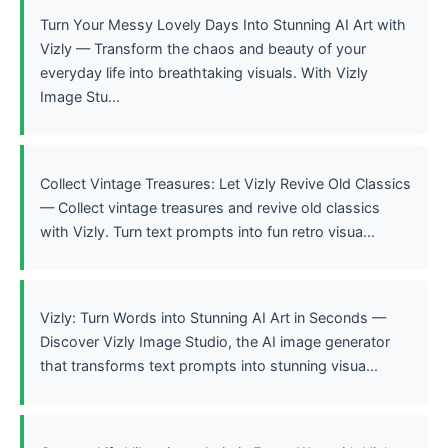
Turn Your Messy Lovely Days Into Stunning AI Art with
Vizly — Transform the chaos and beauty of your
everyday life into breathtaking visuals. With Vizly
Image Stu...
Collect Vintage Treasures: Let Vizly Revive Old Classics
— Collect vintage treasures and revive old classics
with Vizly. Turn text prompts into fun retro visua...
Vizly: Turn Words into Stunning AI Art in Seconds —
Discover Vizly Image Studio, the AI image generator
that transforms text prompts into stunning visua...