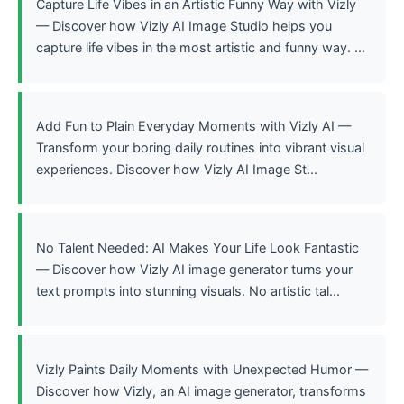
Capture Life Vibes in an Artistic Funny Way with Vizly
— Discover how Vizly AI Image Studio helps you
capture life vibes in the most artistic and funny way. ...
Add Fun to Plain Everyday Moments with Vizly AI —
Transform your boring daily routines into vibrant visual
experiences. Discover how Vizly AI Image St...
No Talent Needed: AI Makes Your Life Look Fantastic
— Discover how Vizly AI image generator turns your
text prompts into stunning visuals. No artistic tal...
Vizly Paints Daily Moments with Unexpected Humor —
Discover how Vizly, an AI image generator, transforms