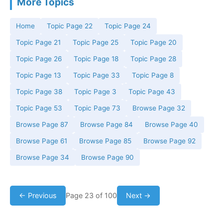
More Topics
Home
Topic Page 22
Topic Page 24
Topic Page 21
Topic Page 25
Topic Page 20
Topic Page 26
Topic Page 18
Topic Page 28
Topic Page 13
Topic Page 33
Topic Page 8
Topic Page 38
Topic Page 3
Topic Page 43
Topic Page 53
Topic Page 73
Browse Page 32
Browse Page 87
Browse Page 84
Browse Page 40
Browse Page 61
Browse Page 85
Browse Page 92
Browse Page 34
Browse Page 90
← Previous
Page 23 of 100
Next →