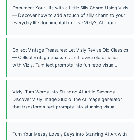
Document Your Life with a Little Silly Charm Using Vizly
— Discover how to add a touch of silly charm to your
everyday life documentation. Use Vizly's AI image...
Collect Vintage Treasures: Let Vizly Revive Old Classics
— Collect vintage treasures and revive old classics
with Vizly. Turn text prompts into fun retro visua...
Vizly: Turn Words into Stunning AI Art in Seconds —
Discover Vizly Image Studio, the AI image generator
that transforms text prompts into stunning visua...
Turn Your Messy Lovely Days Into Stunning AI Art with