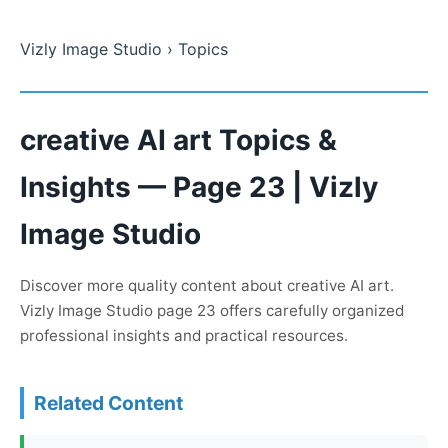
Vizly Image Studio
› Topics
creative AI art Topics &
Insights — Page 23 | Vizly
Image Studio
Discover more quality content about creative AI art.
Vizly Image Studio page 23 offers carefully organized
professional insights and practical resources.
Related Content