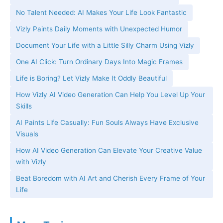
No Talent Needed: AI Makes Your Life Look Fantastic
Vizly Paints Daily Moments with Unexpected Humor
Document Your Life with a Little Silly Charm Using Vizly
One AI Click: Turn Ordinary Days Into Magic Frames
Life is Boring? Let Vizly Make It Oddly Beautiful
How Vizly AI Video Generation Can Help You Level Up Your
Skills
AI Paints Life Casually: Fun Souls Always Have Exclusive
Visuals
How AI Video Generation Can Elevate Your Creative Value
with Vizly
Beat Boredom with AI Art and Cherish Every Frame of Your
Life