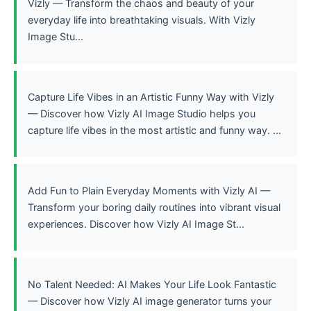
Vizly — Transform the chaos and beauty of your
everyday life into breathtaking visuals. With Vizly
Image Stu...
Capture Life Vibes in an Artistic Funny Way with Vizly
— Discover how Vizly AI Image Studio helps you
capture life vibes in the most artistic and funny way. ...
Add Fun to Plain Everyday Moments with Vizly AI —
Transform your boring daily routines into vibrant visual
experiences. Discover how Vizly AI Image St...
No Talent Needed: AI Makes Your Life Look Fantastic
— Discover how Vizly AI image generator turns your