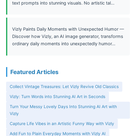
text prompts into stunning visuals. No artistic tal...
Vizly Paints Daily Moments with Unexpected Humor —
Discover how Vizly, an AI image generator, transforms
ordinary daily moments into unexpectedly humor...
Featured Articles
Collect Vintage Treasures: Let Vizly Revive Old Classics
Vizly: Turn Words into Stunning AI Art in Seconds
Turn Your Messy Lovely Days Into Stunning AI Art with
Vizly
Capture Life Vibes in an Artistic Funny Way with Vizly
Add Fun to Plain Everyday Moments with Vizly AI