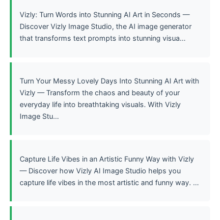
Vizly: Turn Words into Stunning AI Art in Seconds —
Discover Vizly Image Studio, the AI image generator
that transforms text prompts into stunning visua...
Turn Your Messy Lovely Days Into Stunning AI Art with
Vizly — Transform the chaos and beauty of your
everyday life into breathtaking visuals. With Vizly
Image Stu...
Capture Life Vibes in an Artistic Funny Way with Vizly
— Discover how Vizly AI Image Studio helps you
capture life vibes in the most artistic and funny way. ...