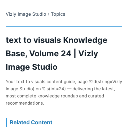
Vizly Image Studio
› Topics
text to visuals Knowledge
Base, Volume 24 | Vizly
Image Studio
Your text to visuals content guide, page %!d(string=Vizly
Image Studio) on %!s(int=24) — delivering the latest,
most complete knowledge roundup and curated
recommendations.
Related Content