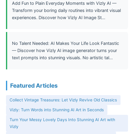
Add Fun to Plain Everyday Moments with Vizly AI —
Transform your boring daily routines into vibrant visual
experiences. Discover how Vizly AI Image St...
No Talent Needed: AI Makes Your Life Look Fantastic
— Discover how Vizly AI image generator turns your
text prompts into stunning visuals. No artistic tal...
Featured Articles
Collect Vintage Treasures: Let Vizly Revive Old Classics
Vizly: Turn Words into Stunning AI Art in Seconds
Turn Your Messy Lovely Days Into Stunning AI Art with
Vizly