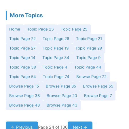
More Topics
Home
Topic Page 23
Topic Page 25
Topic Page 22
Topic Page 26
Topic Page 21
Topic Page 27
Topic Page 19
Topic Page 29
Topic Page 14
Topic Page 34
Topic Page 9
Topic Page 39
Topic Page 4
Topic Page 44
Topic Page 54
Topic Page 74
Browse Page 72
Browse Page 15
Browse Page 85
Browse Page 55
Browse Page 38
Browse Page 20
Browse Page 7
Browse Page 48
Browse Page 43
← Previous
Page 24 of 100
Next →