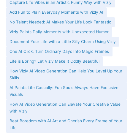
Capture Life Vibes in an Artistic Funny Way with Vizly
Add Fun to Plain Everyday Moments with Vizly AI
No Talent Needed: AI Makes Your Life Look Fantastic
Vizly Paints Daily Moments with Unexpected Humor
Document Your Life with a Little Silly Charm Using Vizly
One AI Click: Turn Ordinary Days Into Magic Frames
Life is Boring? Let Vizly Make It Oddly Beautiful
How Vizly AI Video Generation Can Help You Level Up Your
Skills
AI Paints Life Casually: Fun Souls Always Have Exclusive
Visuals
How AI Video Generation Can Elevate Your Creative Value
with Vizly
Beat Boredom with AI Art and Cherish Every Frame of Your
Life