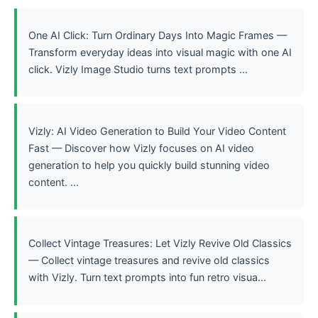
One AI Click: Turn Ordinary Days Into Magic Frames —
Transform everyday ideas into visual magic with one AI
click. Vizly Image Studio turns text prompts ...
Vizly: AI Video Generation to Build Your Video Content
Fast — Discover how Vizly focuses on AI video
generation to help you quickly build stunning video
content. ...
Collect Vintage Treasures: Let Vizly Revive Old Classics
— Collect vintage treasures and revive old classics
with Vizly. Turn text prompts into fun retro visua...