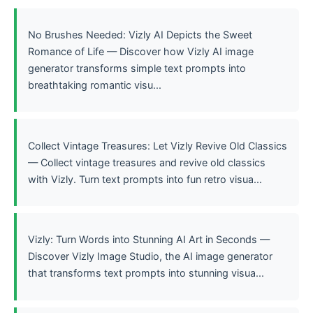
No Brushes Needed: Vizly AI Depicts the Sweet
Romance of Life — Discover how Vizly AI image
generator transforms simple text prompts into
breathtaking romantic visu...
Collect Vintage Treasures: Let Vizly Revive Old Classics
— Collect vintage treasures and revive old classics
with Vizly. Turn text prompts into fun retro visua...
Vizly: Turn Words into Stunning AI Art in Seconds —
Discover Vizly Image Studio, the AI image generator
that transforms text prompts into stunning visua...