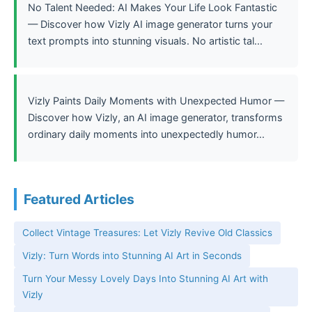
No Talent Needed: AI Makes Your Life Look Fantastic
— Discover how Vizly AI image generator turns your
text prompts into stunning visuals. No artistic tal...
Vizly Paints Daily Moments with Unexpected Humor —
Discover how Vizly, an AI image generator, transforms
ordinary daily moments into unexpectedly humor...
Featured Articles
Collect Vintage Treasures: Let Vizly Revive Old Classics
Vizly: Turn Words into Stunning AI Art in Seconds
Turn Your Messy Lovely Days Into Stunning AI Art with
Vizly