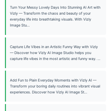
Turn Your Messy Lovely Days Into Stunning AI Art with
Vizly — Transform the chaos and beauty of your
everyday life into breathtaking visuals. With Vizly
Image Stu...
Capture Life Vibes in an Artistic Funny Way with Vizly
— Discover how Vizly AI Image Studio helps you
capture life vibes in the most artistic and funny way. ...
Add Fun to Plain Everyday Moments with Vizly AI —
Transform your boring daily routines into vibrant visual
experiences. Discover how Vizly AI Image St...