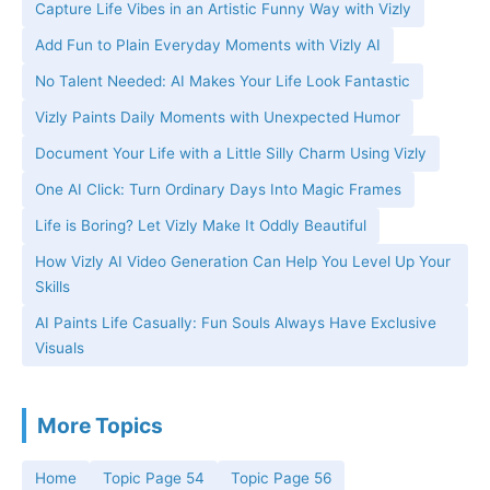
Capture Life Vibes in an Artistic Funny Way with Vizly
Add Fun to Plain Everyday Moments with Vizly AI
No Talent Needed: AI Makes Your Life Look Fantastic
Vizly Paints Daily Moments with Unexpected Humor
Document Your Life with a Little Silly Charm Using Vizly
One AI Click: Turn Ordinary Days Into Magic Frames
Life is Boring? Let Vizly Make It Oddly Beautiful
How Vizly AI Video Generation Can Help You Level Up Your
Skills
AI Paints Life Casually: Fun Souls Always Have Exclusive
Visuals
More Topics
Home
Topic Page 54
Topic Page 56