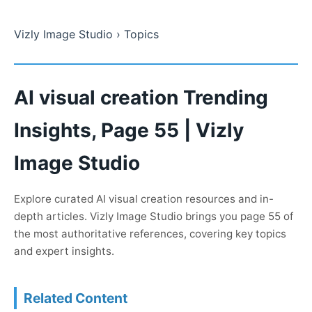
Vizly Image Studio
› Topics
AI visual creation Trending
Insights, Page 55 | Vizly
Image Studio
Explore curated AI visual creation resources and in-
depth articles. Vizly Image Studio brings you page 55 of
the most authoritative references, covering key topics
and expert insights.
Related Content