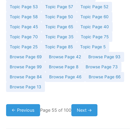
Topic Page 53
Topic Page 57
Topic Page 52
Topic Page 58
Topic Page 50
Topic Page 60
Topic Page 45
Topic Page 65
Topic Page 40
Topic Page 70
Topic Page 35
Topic Page 75
Topic Page 25
Topic Page 85
Topic Page 5
Browse Page 69
Browse Page 42
Browse Page 93
Browse Page 99
Browse Page 8
Browse Page 73
Browse Page 84
Browse Page 46
Browse Page 66
Browse Page 13
← Previous
Page 55 of 100
Next →