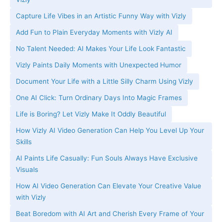
Capture Life Vibes in an Artistic Funny Way with Vizly
Add Fun to Plain Everyday Moments with Vizly AI
No Talent Needed: AI Makes Your Life Look Fantastic
Vizly Paints Daily Moments with Unexpected Humor
Document Your Life with a Little Silly Charm Using Vizly
One AI Click: Turn Ordinary Days Into Magic Frames
Life is Boring? Let Vizly Make It Oddly Beautiful
How Vizly AI Video Generation Can Help You Level Up Your
Skills
AI Paints Life Casually: Fun Souls Always Have Exclusive
Visuals
How AI Video Generation Can Elevate Your Creative Value
with Vizly
Beat Boredom with AI Art and Cherish Every Frame of Your