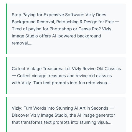
Stop Paying for Expensive Software: Vizly Does
Background Removal, Retouching & Design for Free —
Tired of paying for Photoshop or Canva Pro? Vizly
Image Studio offers AI-powered background
removal,...
Collect Vintage Treasures: Let Vizly Revive Old Classics
— Collect vintage treasures and revive old classics
with Vizly. Turn text prompts into fun retro visua...
Vizly: Turn Words into Stunning AI Art in Seconds —
Discover Vizly Image Studio, the AI image generator
that transforms text prompts into stunning visua...