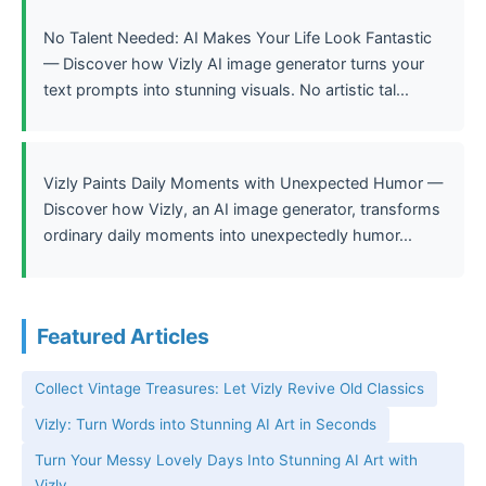
No Talent Needed: AI Makes Your Life Look Fantastic
— Discover how Vizly AI image generator turns your
text prompts into stunning visuals. No artistic tal...
Vizly Paints Daily Moments with Unexpected Humor —
Discover how Vizly, an AI image generator, transforms
ordinary daily moments into unexpectedly humor...
Featured Articles
Collect Vintage Treasures: Let Vizly Revive Old Classics
Vizly: Turn Words into Stunning AI Art in Seconds
Turn Your Messy Lovely Days Into Stunning AI Art with
Vizly