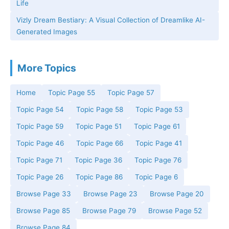
Life
Vizly Dream Bestiary: A Visual Collection of Dreamlike AI-
Generated Images
More Topics
Home
Topic Page 55
Topic Page 57
Topic Page 54
Topic Page 58
Topic Page 53
Topic Page 59
Topic Page 51
Topic Page 61
Topic Page 46
Topic Page 66
Topic Page 41
Topic Page 71
Topic Page 36
Topic Page 76
Topic Page 26
Topic Page 86
Topic Page 6
Browse Page 33
Browse Page 23
Browse Page 20
Browse Page 85
Browse Page 79
Browse Page 52
Browse Page 84