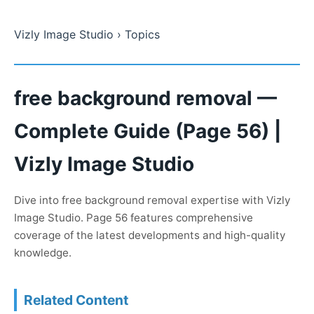
Vizly Image Studio
› Topics
free background removal —
Complete Guide (Page 56) |
Vizly Image Studio
Dive into free background removal expertise with Vizly
Image Studio. Page 56 features comprehensive
coverage of the latest developments and high-quality
knowledge.
Related Content