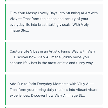
Turn Your Messy Lovely Days Into Stunning AI Art with
Vizly — Transform the chaos and beauty of your
everyday life into breathtaking visuals. With Vizly
Image Stu...
Capture Life Vibes in an Artistic Funny Way with Vizly
— Discover how Vizly AI Image Studio helps you
capture life vibes in the most artistic and funny way. ...
Add Fun to Plain Everyday Moments with Vizly AI —
Transform your boring daily routines into vibrant visual
experiences. Discover how Vizly AI Image St...