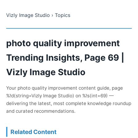
Vizly Image Studio
› Topics
photo quality improvement
Trending Insights, Page 69 |
Vizly Image Studio
Your photo quality improvement content guide, page
%!d(string=Vizly Image Studio) on %!s(int=69) —
delivering the latest, most complete knowledge roundup
and curated recommendations.
Related Content