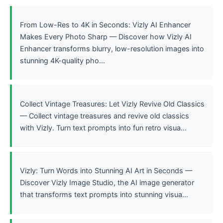
From Low-Res to 4K in Seconds: Vizly AI Enhancer
Makes Every Photo Sharp — Discover how Vizly AI
Enhancer transforms blurry, low-resolution images into
stunning 4K-quality pho...
Collect Vintage Treasures: Let Vizly Revive Old Classics
— Collect vintage treasures and revive old classics
with Vizly. Turn text prompts into fun retro visua...
Vizly: Turn Words into Stunning AI Art in Seconds —
Discover Vizly Image Studio, the AI image generator
that transforms text prompts into stunning visua...