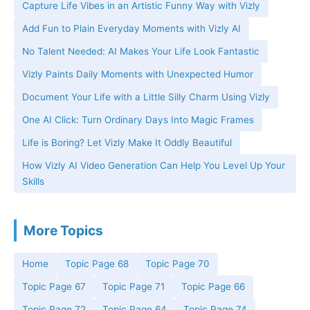
Capture Life Vibes in an Artistic Funny Way with Vizly
Add Fun to Plain Everyday Moments with Vizly AI
No Talent Needed: AI Makes Your Life Look Fantastic
Vizly Paints Daily Moments with Unexpected Humor
Document Your Life with a Little Silly Charm Using Vizly
One AI Click: Turn Ordinary Days Into Magic Frames
Life is Boring? Let Vizly Make It Oddly Beautiful
How Vizly AI Video Generation Can Help You Level Up Your
Skills
More Topics
Home
Topic Page 68
Topic Page 70
Topic Page 67
Topic Page 71
Topic Page 66
Topic Page 72
Topic Page 64
Topic Page 74