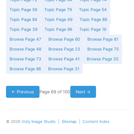
Topic Page 59
Topic Page 79
Topic Page 54
Topic Page 84
Topic Page 49
Topic Page 89
Topic Page 39
Topic Page 99
Topic Page 19
Browse Page 47
Browse Page 60
Browse Page 81
Browse Page 48
Browse Page 23
Browse Page 75
Browse Page 73
Browse Page 41
Browse Page 35
Browse Page 86
Browse Page 31
← Previous
Page 69 of 100
Next →
© 2026
Vizly Image Studio
|
Sitemap
|
Content Index