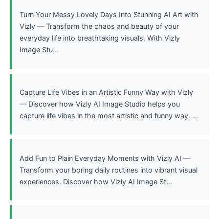
Turn Your Messy Lovely Days Into Stunning AI Art with
Vizly — Transform the chaos and beauty of your
everyday life into breathtaking visuals. With Vizly
Image Stu...
Capture Life Vibes in an Artistic Funny Way with Vizly
— Discover how Vizly AI Image Studio helps you
capture life vibes in the most artistic and funny way. ...
Add Fun to Plain Everyday Moments with Vizly AI —
Transform your boring daily routines into vibrant visual
experiences. Discover how Vizly AI Image St...