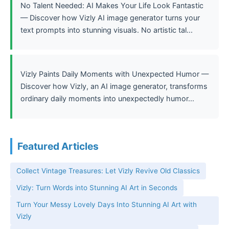
No Talent Needed: AI Makes Your Life Look Fantastic
— Discover how Vizly AI image generator turns your
text prompts into stunning visuals. No artistic tal...
Vizly Paints Daily Moments with Unexpected Humor —
Discover how Vizly, an AI image generator, transforms
ordinary daily moments into unexpectedly humor...
Featured Articles
Collect Vintage Treasures: Let Vizly Revive Old Classics
Vizly: Turn Words into Stunning AI Art in Seconds
Turn Your Messy Lovely Days Into Stunning AI Art with
Vizly