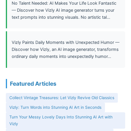
No Talent Needed: AI Makes Your Life Look Fantastic
— Discover how Vizly AI image generator turns your
text prompts into stunning visuals. No artistic tal...
Vizly Paints Daily Moments with Unexpected Humor —
Discover how Vizly, an AI image generator, transforms
ordinary daily moments into unexpectedly humor...
Featured Articles
Collect Vintage Treasures: Let Vizly Revive Old Classics
Vizly: Turn Words into Stunning AI Art in Seconds
Turn Your Messy Lovely Days Into Stunning AI Art with
Vizly