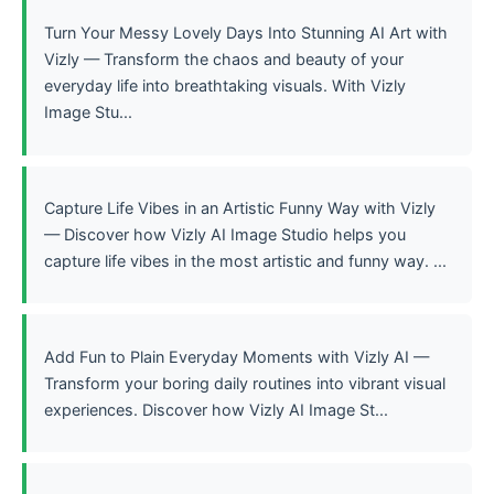
Turn Your Messy Lovely Days Into Stunning AI Art with
Vizly — Transform the chaos and beauty of your
everyday life into breathtaking visuals. With Vizly
Image Stu...
Capture Life Vibes in an Artistic Funny Way with Vizly
— Discover how Vizly AI Image Studio helps you
capture life vibes in the most artistic and funny way. ...
Add Fun to Plain Everyday Moments with Vizly AI —
Transform your boring daily routines into vibrant visual
experiences. Discover how Vizly AI Image St...