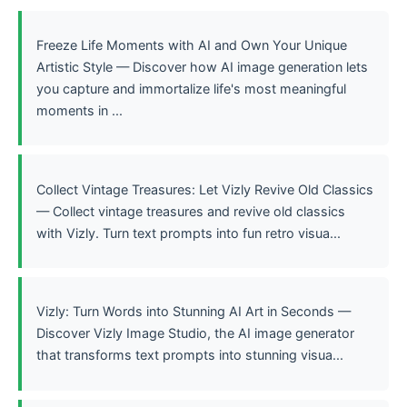
Freeze Life Moments with AI and Own Your Unique
Artistic Style — Discover how AI image generation lets
you capture and immortalize life's most meaningful
moments in ...
Collect Vintage Treasures: Let Vizly Revive Old Classics
— Collect vintage treasures and revive old classics
with Vizly. Turn text prompts into fun retro visua...
Vizly: Turn Words into Stunning AI Art in Seconds —
Discover Vizly Image Studio, the AI image generator
that transforms text prompts into stunning visua...