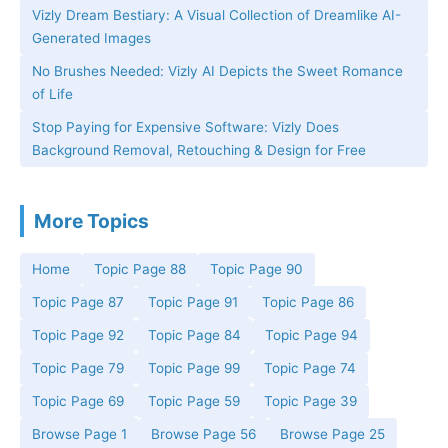
Vizly Dream Bestiary: A Visual Collection of Dreamlike AI-
Generated Images
No Brushes Needed: Vizly AI Depicts the Sweet Romance
of Life
Stop Paying for Expensive Software: Vizly Does
Background Removal, Retouching & Design for Free
More Topics
Home
Topic Page 88
Topic Page 90
Topic Page 87
Topic Page 91
Topic Page 86
Topic Page 92
Topic Page 84
Topic Page 94
Topic Page 79
Topic Page 99
Topic Page 74
Topic Page 69
Topic Page 59
Topic Page 39
Browse Page 1
Browse Page 56
Browse Page 25