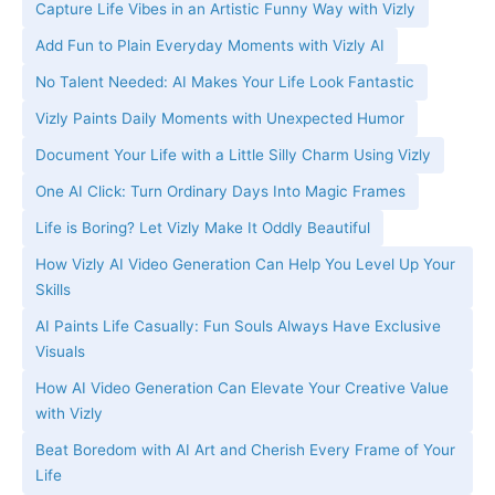
Capture Life Vibes in an Artistic Funny Way with Vizly
Add Fun to Plain Everyday Moments with Vizly AI
No Talent Needed: AI Makes Your Life Look Fantastic
Vizly Paints Daily Moments with Unexpected Humor
Document Your Life with a Little Silly Charm Using Vizly
One AI Click: Turn Ordinary Days Into Magic Frames
Life is Boring? Let Vizly Make It Oddly Beautiful
How Vizly AI Video Generation Can Help You Level Up Your
Skills
AI Paints Life Casually: Fun Souls Always Have Exclusive
Visuals
How AI Video Generation Can Elevate Your Creative Value
with Vizly
Beat Boredom with AI Art and Cherish Every Frame of Your
Life