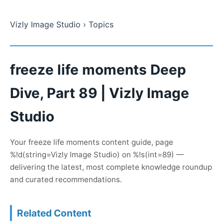
Vizly Image Studio
› Topics
freeze life moments Deep
Dive, Part 89 | Vizly Image
Studio
Your freeze life moments content guide, page
%!d(string=Vizly Image Studio) on %!s(int=89) —
delivering the latest, most complete knowledge roundup
and curated recommendations.
Related Content