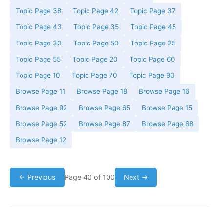
Topic Page 38
Topic Page 42
Topic Page 37
Topic Page 43
Topic Page 35
Topic Page 45
Topic Page 30
Topic Page 50
Topic Page 25
Topic Page 55
Topic Page 20
Topic Page 60
Topic Page 10
Topic Page 70
Topic Page 90
Browse Page 11
Browse Page 18
Browse Page 16
Browse Page 92
Browse Page 65
Browse Page 15
Browse Page 52
Browse Page 87
Browse Page 68
Browse Page 12
← Previous
Page 40 of 100
Next →