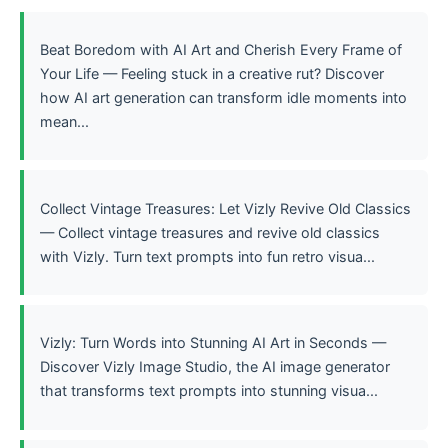
Beat Boredom with AI Art and Cherish Every Frame of
Your Life — Feeling stuck in a creative rut? Discover
how AI art generation can transform idle moments into
mean...
Collect Vintage Treasures: Let Vizly Revive Old Classics
— Collect vintage treasures and revive old classics
with Vizly. Turn text prompts into fun retro visua...
Vizly: Turn Words into Stunning AI Art in Seconds —
Discover Vizly Image Studio, the AI image generator
that transforms text prompts into stunning visua...