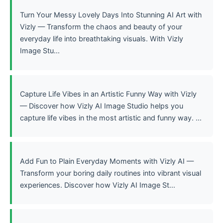
Turn Your Messy Lovely Days Into Stunning AI Art with
Vizly — Transform the chaos and beauty of your
everyday life into breathtaking visuals. With Vizly
Image Stu...
Capture Life Vibes in an Artistic Funny Way with Vizly
— Discover how Vizly AI Image Studio helps you
capture life vibes in the most artistic and funny way. ...
Add Fun to Plain Everyday Moments with Vizly AI —
Transform your boring daily routines into vibrant visual
experiences. Discover how Vizly AI Image St...