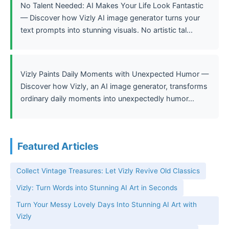
No Talent Needed: AI Makes Your Life Look Fantastic
— Discover how Vizly AI image generator turns your
text prompts into stunning visuals. No artistic tal...
Vizly Paints Daily Moments with Unexpected Humor —
Discover how Vizly, an AI image generator, transforms
ordinary daily moments into unexpectedly humor...
Featured Articles
Collect Vintage Treasures: Let Vizly Revive Old Classics
Vizly: Turn Words into Stunning AI Art in Seconds
Turn Your Messy Lovely Days Into Stunning AI Art with
Vizly