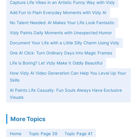
Capture Life Vibes in an Artistic Funny Way with Vizly
Add Fun to Plain Everyday Moments with Vizly AI
No Talent Needed: AI Makes Your Life Look Fantastic
Vizly Paints Daily Moments with Unexpected Humor
Document Your Life with a Little Silly Charm Using Vizly
One AI Click: Turn Ordinary Days Into Magic Frames
Life is Boring? Let Vizly Make It Oddly Beautiful
How Vizly AI Video Generation Can Help You Level Up Your
Skills
AI Paints Life Casually: Fun Souls Always Have Exclusive
Visuals
More Topics
Home
Topic Page 39
Topic Page 41