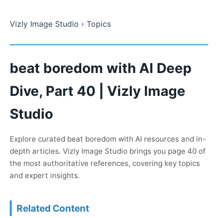
Vizly Image Studio
› Topics
beat boredom with AI Deep
Dive, Part 40 | Vizly Image
Studio
Explore curated beat boredom with AI resources and in-
depth articles. Vizly Image Studio brings you page 40 of
the most authoritative references, covering key topics
and expert insights.
Related Content