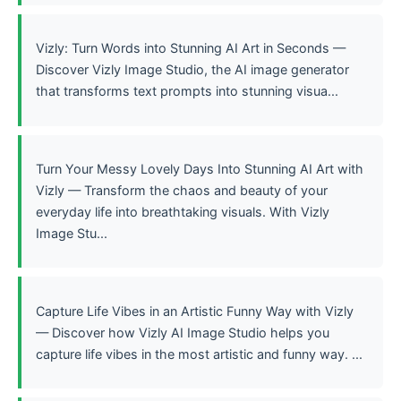
Vizly: Turn Words into Stunning AI Art in Seconds —
Discover Vizly Image Studio, the AI image generator
that transforms text prompts into stunning visua...
Turn Your Messy Lovely Days Into Stunning AI Art with
Vizly — Transform the chaos and beauty of your
everyday life into breathtaking visuals. With Vizly
Image Stu...
Capture Life Vibes in an Artistic Funny Way with Vizly
— Discover how Vizly AI Image Studio helps you
capture life vibes in the most artistic and funny way. ...