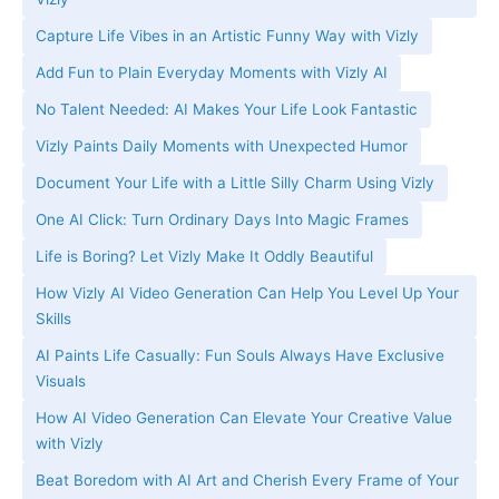
Capture Life Vibes in an Artistic Funny Way with Vizly
Add Fun to Plain Everyday Moments with Vizly AI
No Talent Needed: AI Makes Your Life Look Fantastic
Vizly Paints Daily Moments with Unexpected Humor
Document Your Life with a Little Silly Charm Using Vizly
One AI Click: Turn Ordinary Days Into Magic Frames
Life is Boring? Let Vizly Make It Oddly Beautiful
How Vizly AI Video Generation Can Help You Level Up Your
Skills
AI Paints Life Casually: Fun Souls Always Have Exclusive
Visuals
How AI Video Generation Can Elevate Your Creative Value
with Vizly
Beat Boredom with AI Art and Cherish Every Frame of Your