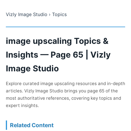
Vizly Image Studio
› Topics
image upscaling Topics &
Insights — Page 65 | Vizly
Image Studio
Explore curated image upscaling resources and in-depth
articles. Vizly Image Studio brings you page 65 of the
most authoritative references, covering key topics and
expert insights.
Related Content