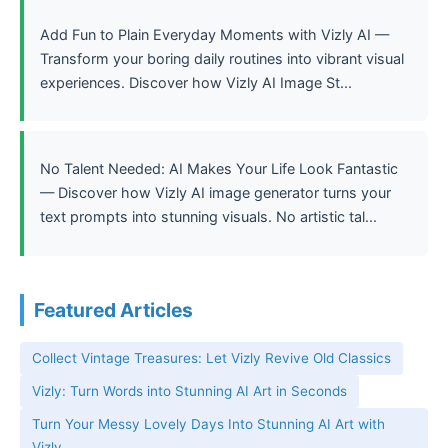
Add Fun to Plain Everyday Moments with Vizly AI —
Transform your boring daily routines into vibrant visual
experiences. Discover how Vizly AI Image St...
No Talent Needed: AI Makes Your Life Look Fantastic
— Discover how Vizly AI image generator turns your
text prompts into stunning visuals. No artistic tal...
Featured Articles
Collect Vintage Treasures: Let Vizly Revive Old Classics
Vizly: Turn Words into Stunning AI Art in Seconds
Turn Your Messy Lovely Days Into Stunning AI Art with
Vizly