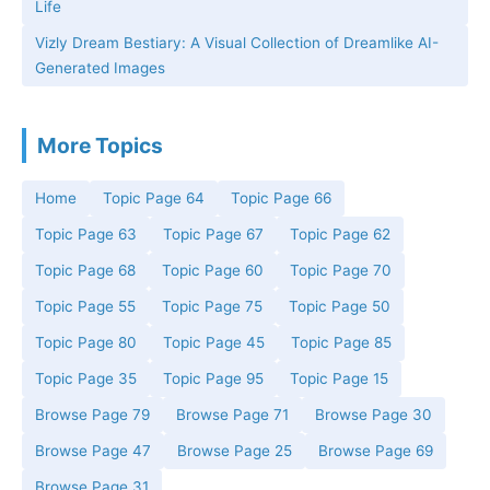
Life
Vizly Dream Bestiary: A Visual Collection of Dreamlike AI-
Generated Images
More Topics
Home
Topic Page 64
Topic Page 66
Topic Page 63
Topic Page 67
Topic Page 62
Topic Page 68
Topic Page 60
Topic Page 70
Topic Page 55
Topic Page 75
Topic Page 50
Topic Page 80
Topic Page 45
Topic Page 85
Topic Page 35
Topic Page 95
Topic Page 15
Browse Page 79
Browse Page 71
Browse Page 30
Browse Page 47
Browse Page 25
Browse Page 69
Browse Page 31