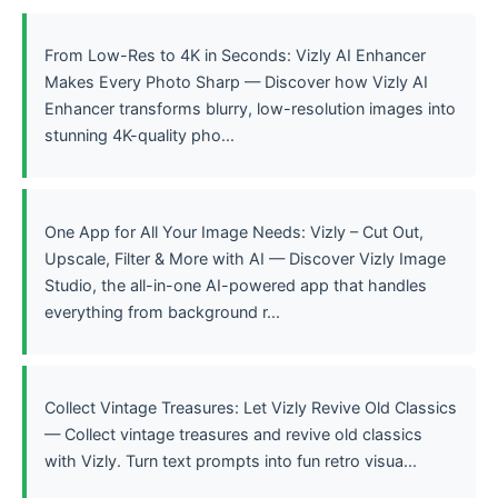
From Low-Res to 4K in Seconds: Vizly AI Enhancer
Makes Every Photo Sharp — Discover how Vizly AI
Enhancer transforms blurry, low-resolution images into
stunning 4K-quality pho...
One App for All Your Image Needs: Vizly – Cut Out,
Upscale, Filter & More with AI — Discover Vizly Image
Studio, the all-in-one AI-powered app that handles
everything from background r...
Collect Vintage Treasures: Let Vizly Revive Old Classics
— Collect vintage treasures and revive old classics
with Vizly. Turn text prompts into fun retro visua...