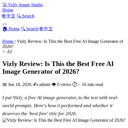
🚀
Vizly Image Studio
Home
🌐 中文
🔍 Search
🏠 Home
🔍 Search
🌐 中文
Home
/
Vizly Review: Is This the Best Free AI Image Generator of
2026?
✨ AI
Vizly Review: Is This the Best Free AI
Image Generator of 2026?
📅
Jun 18, 2026
✍️
admin
👁
0 views
⏱
~ 16 min read
I put Vizly, a free AI image generator, to the test with real-
world prompts. Here's how it performed and whether it
deserves the 'best free' title for 2026.