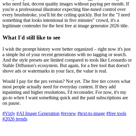
who need fast, decent quality images without paying per month. If
you're a professional illustrator expecting fine-tuned control over
every brushstroke, you'll hit the ceiling quickly. But for the "I need
something that looks intentional in five minutes" crowd, it's a
legitimate contender for the best free ai image generator 2026 title.
What I'd still like to see
I wish the prompt history were better organized – right now it's just
a simple list of your recent generations with no tagging or search.
And the style presets are limited compared to tools like Leonardo or
Stable Diffusion's ecosystem. But again, for a free tool that doesn't
shove ads or watermarks in your face, the value is real.
Would I pay for the pro version? Not yet. The free tier covers what
most people actually need for everyday content. If they add
inpainting and higher resolutions, I'd reconsider. For now, it's my
go-to when I want something quick and the paid subscriptions are
on pause.
#Vizly
#AI Image Generation
#review
#text-to-image
#free tools
#2026 trends