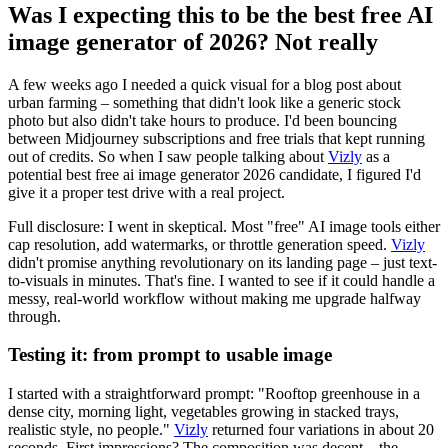
Was I expecting this to be the best free AI
image generator of 2026? Not really
A few weeks ago I needed a quick visual for a blog post about
urban farming – something that didn't look like a generic stock
photo but also didn't take hours to produce. I'd been bouncing
between Midjourney subscriptions and free trials that kept running
out of credits. So when I saw people talking about
Vizly
as a
potential best free ai image generator 2026 candidate, I figured I'd
give it a proper test drive with a real project.
Full disclosure: I went in skeptical. Most "free" AI image tools either
cap resolution, add watermarks, or throttle generation speed.
Vizly
didn't promise anything revolutionary on its landing page – just text-
to-visuals in minutes. That's fine. I wanted to see if it could handle a
messy, real-world workflow without making me upgrade halfway
through.
Testing it: from prompt to usable image
I started with a straightforward prompt: "Rooftop greenhouse in a
dense city, morning light, vegetables growing in stacked trays,
realistic style, no people."
Vizly
returned four variations in about 20
seconds. First impressions? The composition was decent – the