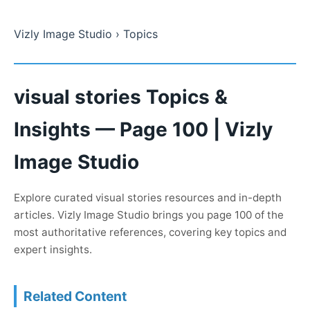
Vizly Image Studio
› Topics
visual stories Topics &
Insights — Page 100 | Vizly
Image Studio
Explore curated visual stories resources and in-depth
articles. Vizly Image Studio brings you page 100 of the
most authoritative references, covering key topics and
expert insights.
Related Content