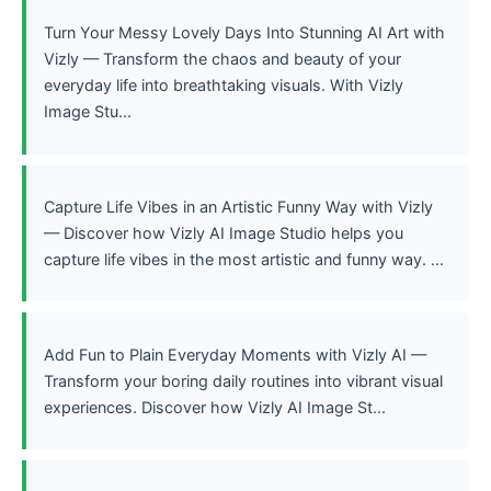
Turn Your Messy Lovely Days Into Stunning AI Art with
Vizly — Transform the chaos and beauty of your
everyday life into breathtaking visuals. With Vizly
Image Stu...
Capture Life Vibes in an Artistic Funny Way with Vizly
— Discover how Vizly AI Image Studio helps you
capture life vibes in the most artistic and funny way. ...
Add Fun to Plain Everyday Moments with Vizly AI —
Transform your boring daily routines into vibrant visual
experiences. Discover how Vizly AI Image St...