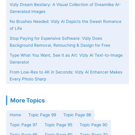
Vizly Dream Bestiary: A Visual Collection of Dreamlike AI-
Generated Images
No Brushes Needed: Vizly AI Depicts the Sweet Romance
of Life
Stop Paying for Expensive Software: Vizly Does
Background Removal, Retouching & Design for Free
Type What You Want, See It as Art: Vizly AI Text-to-Image
Generator
From Low-Res to 4K in Seconds: Vizly AI Enhancer Makes
Every Photo Sharp
More Topics
Home
Topic Page 99
Topic Page 98
Topic Page 97
Topic Page 95
Topic Page 90
Topic Page 85
Topic Page 80
Topic Page 70