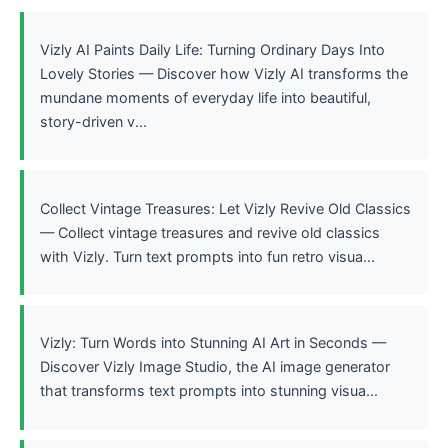
Vizly AI Paints Daily Life: Turning Ordinary Days Into
Lovely Stories — Discover how Vizly AI transforms the
mundane moments of everyday life into beautiful,
story-driven v...
Collect Vintage Treasures: Let Vizly Revive Old Classics
— Collect vintage treasures and revive old classics
with Vizly. Turn text prompts into fun retro visua...
Vizly: Turn Words into Stunning AI Art in Seconds —
Discover Vizly Image Studio, the AI image generator
that transforms text prompts into stunning visua...