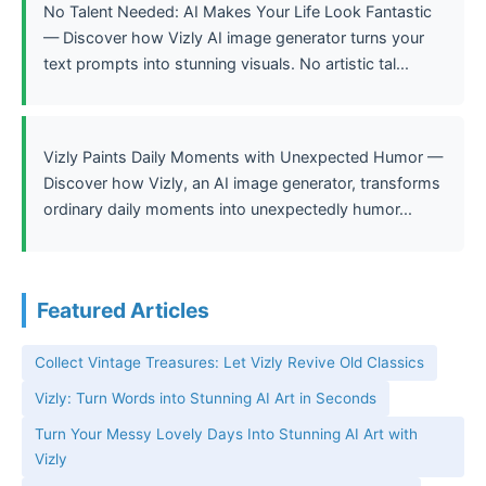
No Talent Needed: AI Makes Your Life Look Fantastic
— Discover how Vizly AI image generator turns your
text prompts into stunning visuals. No artistic tal...
Vizly Paints Daily Moments with Unexpected Humor —
Discover how Vizly, an AI image generator, transforms
ordinary daily moments into unexpectedly humor...
Featured Articles
Collect Vintage Treasures: Let Vizly Revive Old Classics
Vizly: Turn Words into Stunning AI Art in Seconds
Turn Your Messy Lovely Days Into Stunning AI Art with
Vizly