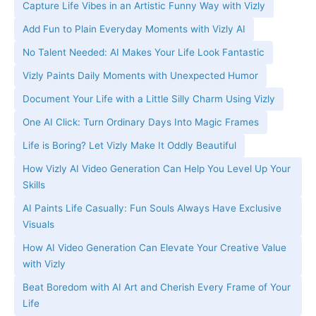
Capture Life Vibes in an Artistic Funny Way with Vizly
Add Fun to Plain Everyday Moments with Vizly AI
No Talent Needed: AI Makes Your Life Look Fantastic
Vizly Paints Daily Moments with Unexpected Humor
Document Your Life with a Little Silly Charm Using Vizly
One AI Click: Turn Ordinary Days Into Magic Frames
Life is Boring? Let Vizly Make It Oddly Beautiful
How Vizly AI Video Generation Can Help You Level Up Your
Skills
AI Paints Life Casually: Fun Souls Always Have Exclusive
Visuals
How AI Video Generation Can Elevate Your Creative Value
with Vizly
Beat Boredom with AI Art and Cherish Every Frame of Your
Life